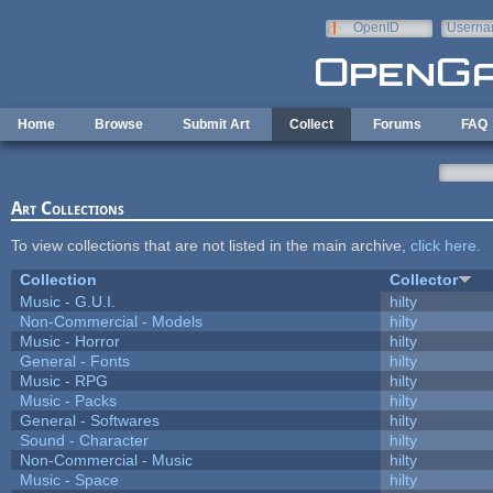
Skip to main content
OpenID
Userna
e-mail
Home
Browse
Submit Art
Collect
Forums
FAQ
Art Collections
To view collections that are not listed in the main archive,
click here
.
Collection
Collector
Music - G.U.I.
hilty
Non-Commercial - Models
hilty
Music - Horror
hilty
General - Fonts
hilty
Music - RPG
hilty
Music - Packs
hilty
General - Softwares
hilty
Sound - Character
hilty
Non-Commercial - Music
hilty
Music - Space
hilty