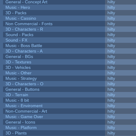
General - Concept Art
hilty
Music - Hero
hilty
3D - Packs
hilty
Music - Cassino
hilty
Non Commercial - Fonts
hilty
3D - Characters - R
hilty
Sound - Packs
hilty
Sound - FX
hilty
Music - Boss Battle
hilty
3D - Characters - A
hilty
General - BGs
hilty
3D - Textures
hilty
3D - Vehicles
hilty
Music - Other
hilty
Music - Strategy
hilty
3D - Characters - O
hilty
General - Buttons
hilty
3D - Terrain
hilty
Music - 8 bit
hilty
Music - Enviroment
hilty
Non-Commercial - Art
hilty
Music - Game Over
hilty
General - Icons
hilty
Music - Platform
hilty
3D - Plants
hilty