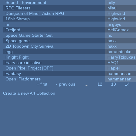
Sound - Environment
hilty
RPG Tilesets
hilau
Dungeon of Mind - Action RPG
Highwind
16bit Shmup
Highwind
hi
hi guys
Freljord
HellGamez
Space Game Starter Set
hc
Space game
haxx
2D Topdown City Survival
haxx
egg
harunatsuko
Knight Fight
HarryTzioukas
Fairy care initiative
HAQ1
Open Pixel Project [OPP]
Hapiel
Fantasy
hammansan
Open_Platformers
hammansan
« first
‹ previous
…
12
13
14
Pages
Create a new Art Collection