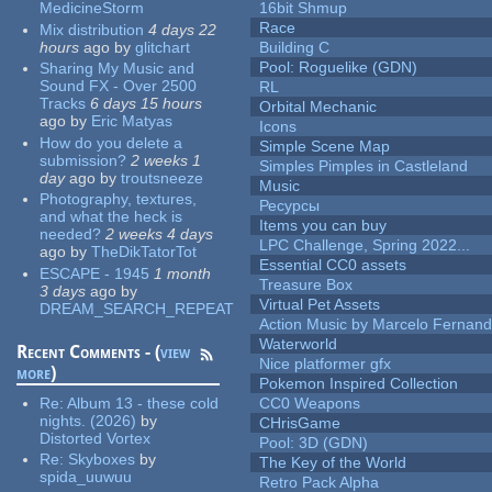
MedicineStorm
16bit Shmup
Race
Mix distribution
4 days 22
hours
ago
by
glitchart
Building C
Pool: Roguelike (GDN)
Sharing My Music and
Sound FX - Over 2500
RL
Tracks
6 days 15 hours
Orbital Mechanic
ago
by
Eric Matyas
Icons
How do you delete a
Simple Scene Map
submission?
2 weeks 1
Simples Pimples in Castleland
day
ago
by
troutsneeze
Music
Photography, textures,
Ресурсы
and what the heck is
Items you can buy
needed?
2 weeks 4 days
LPC Challenge, Spring 2022...
ago
by
TheDikTatorTot
Essential CC0 assets
ESCAPE - 1945
1 month
Treasure Box
3 days
ago
by
Virtual Pet Assets
DREAM_SEARCH_REPEAT
Action Music by Marcelo Fernan
Waterworld
Recent Comments - (
view
Nice platformer gfx
more
)
Pokemon Inspired Collection
Re:
Album 13 - these cold
CC0 Weapons
nights. (2026)
by
CHrisGame
Distorted Vortex
Pool: 3D (GDN)
Re:
Skyboxes
by
The Key of the World
spida_uuwuu
Retro Pack Alpha