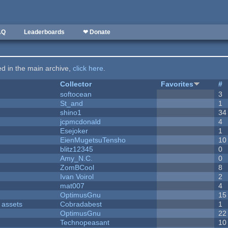
AQ
Leaderboards
❤ Donate
ted in the main archive,
click here
.
Collector
Favorites
#
softocean
3
St_and
1
shino1
34
jcpmcdonald
4
Esejoker
1
EienMugetsuTensho
10
blitz12345
0
Amy_N.C.
0
ZomBCool
8
Ivan Voirol
2
mat007
4
OptimusGnu
15
 assets
Cobradabest
1
OptimusGnu
22
Technopeasant
10