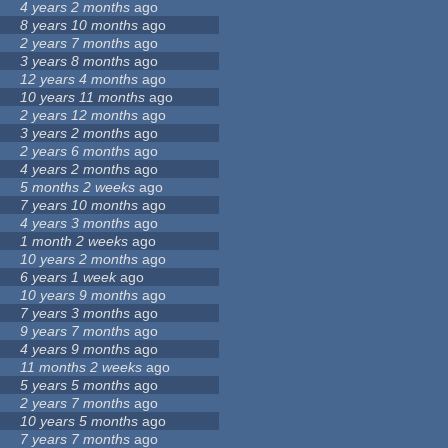
4 years 2 months
ago
8 years 10 months
ago
2 years 7 months
ago
3 years 8 months
ago
12 years 4 months
ago
10 years 11 months
ago
2 years 12 months
ago
3 years 2 months
ago
2 years 6 months
ago
4 years 2 months
ago
5 months 2 weeks
ago
7 years 10 months
ago
4 years 3 months
ago
1 month 2 weeks
ago
10 years 2 months
ago
6 years 1 week
ago
10 years 9 months
ago
7 years 3 months
ago
9 years 7 months
ago
4 years 9 months
ago
11 months 2 weeks
ago
5 years 5 months
ago
2 years 7 months
ago
10 years 5 months
ago
7 years 7 months
ago