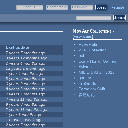
Register
OpenID
Username or
Password
e-mail
New Art Collections -
(
view more
)
RoboMulti
Last update
2018 Collection
7 years 7 months
ago
bbbit
3 years 12 months
ago
Scary Horror Games
2 years 4 months
ago
Sylvania
12 years 1 month
ago
MILIE JAM 2 - 2026
1 year 4 months
ago
gamev1
8 years 9 months
ago
EroGe Senin
3 years 9 months
ago
8 years 3 months
ago
Paradigm Shift
4 years 7 months
ago
青蛙达瓦
4 years 11 months
ago
9 years 8 months
ago
2 years 11 months
ago
1 year 1 month
ago
1 month 1 week
ago
2 years 5 months
ago