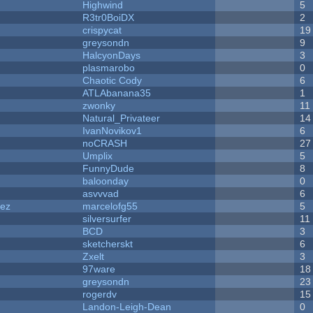
Highwind
5
R3tr0BoiDX
2
crispycat
19
greysondn
9
HalcyonDays
3
plasmarobo
0
Chaotic Cody
6
ATLAbanana35
1
zwonky
11
Natural_Privateer
14
IvanNovikov1
6
noCRASH
27
Umplix
5
FunnyDude
8
baloonday
0
asvvvad
6
dez
marcelofg55
5
silversurfer
11
BCD
3
sketcherskt
6
Zxelt
3
97ware
18
greysondn
23
rogerdv
15
Landon-Leigh-Dean
0