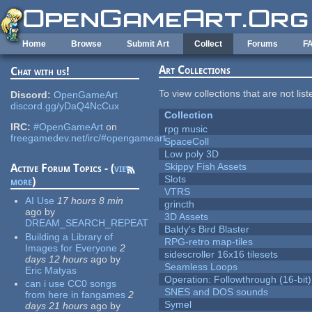
Skip to main content
Home
Browse
Submit Art
Collect
Forums
F
Art Collections
Chat with us!
To view collections that are not lis
Discord:
OpenGameArt
discord.gg/yDaQ4NcCux
Collection
IRC:
#OpenGameArt
on
rpg music
freegamedev.net/irc/#opengameart
SpaceColl
Low poly 3D
Skippy Fish Assets
Active Forum Topics - (
view
Slots
more
)
VTRS
AI Use
17 hours 8 min
grincth
ago
by
3D Assets
DREAM_SEARCH_REPEAT
Baldy's Bird Blaster
Building a Library of
RPG-retro map-tiles
Images for Everyone
2
sidescroller 16x16 tilesets
days 12 hours
ago
by
Seamless Loops
Eric Matyas
Operation: Followthrough (16-bit)
can i use CC0 songs
SNES and DOS sounds
from here in fangames
2
Symel
days 21 hours
ago
by