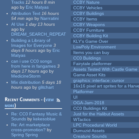
Tracks
12 hours 8 min
CCBY Nature
ago
by
Eric Matyas
CCBY Vehicles
Attribution Text
16 hours
CCBY Buildings
54 min
ago
by
Narrratini
CCBY Items
AI Use
1 day 13 hours
CCBY Weapons
ago
by
CCBY Furniture
DREAM_SEARCH_REPEAT
CCBY Building Kit
Building a Library of
KLY's Game Over
Images for Everyone
3
LowPoly Environment
days 8 hours
ago
by
Eric
Items you can buy
Matyas
CC0 Buildings
can i use CC0 songs
Fairytale platformer
from here in fangames
3
Assets Tested With Castle Game
days 17 hours
ago
by
Game Asset Kits
MedicineStorm
graphics::interface::cursor
Mix distribution
5 days 18
16x16 pixel art sprites for a Har
hours
ago
by
glitchart
Platformer
UI
Recent Comments - (
view
OGA-Jam-2018
more
)
CC0 Buildings Kit
Re:
CC0 Fantasy Music &
Just for the Halibut Assets
Sounds
by
kekesoblue
WTactics
Re:
Art marketplace
LPC Procedural World
cross-promotion?
by
Dumuzid Assets
Spring Spring
Creature Sounds