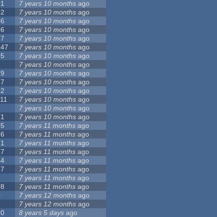
91
7 years 10 months
ago
62
7 years 10 months
ago
56
7 years 10 months
ago
86
7 years 10 months
ago
77
7 years 10 months
ago
147
7 years 10 months
ago
25
7 years 10 months
ago
7
7 years 10 months
ago
79
7 years 10 months
ago
27
7 years 10 months
ago
62
7 years 10 months
ago
111
7 years 10 months
ago
3
7 years 10 months
ago
21
7 years 10 months
ago
65
7 years 11 months
ago
26
7 years 11 months
ago
61
7 years 11 months
ago
87
7 years 11 months
ago
14
7 years 11 months
ago
77
7 years 11 months
ago
9
7 years 11 months
ago
38
7 years 11 months
ago
0
7 years 12 months
ago
8
7 years 12 months
ago
90
8 years 5 days
ago