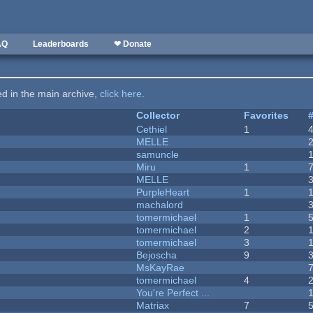
AQ
Leaderboards
❤ Donate
ted in the main archive,
click here
.
Collector
Favorites
Cethiel
1
MELLE
samuncle
Miru
1
MELLE
PurpleHeart
1
machalord
tomermichael
1
tomermichael
2
tomermichael
3
Bejoscha
9
MsKayRae
tomermichael
4
You're Perfect ...
Matriax
7