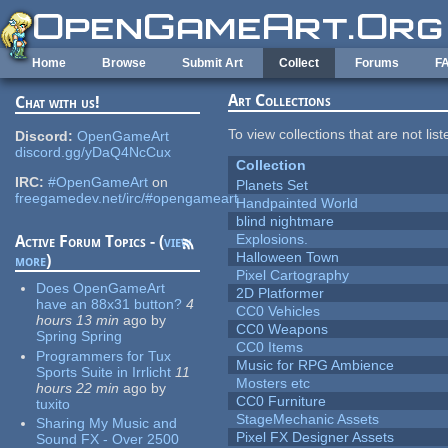
Skip to main content
Home
Browse
Submit Art
Collect
Forums
F
Art Collections
Chat with us!
To view collections that are not lis
Discord:
OpenGameArt
discord.gg/yDaQ4NcCux
Collection
IRC:
#OpenGameArt
on
Planets Set
freegamedev.net/irc/#opengameart
Handpainted World
blind nightmare
Explosions.
Active Forum Topics - (
view
Halloween Town
more
)
Pixel Cartography
Does OpenGameArt
2D Platformer
have an 88x31 button?
4
CC0 Vehicles
hours 13 min
ago
by
CC0 Weapons
Spring Spring
CC0 Items
Programmers for Tux
Music for RPG Ambience
Sports Suite in Irrlicht
11
Mosters etc
hours 22 min
ago
by
CC0 Furniture
tuxito
StageMechanic Assets
Sharing My Music and
Pixel FX Designer Assets
Sound FX - Over 2500