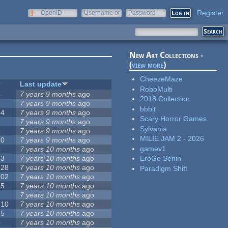
Register
OpenID
Username or
Password
e-mail
New Art Collections -
(
view more
)
CheezeMaze
#
Last update
RoboMulti
4
7 years 9 months
ago
2018 Collection
2
7 years 9 months
ago
bbbit
14
7 years 9 months
ago
Scary Horror Games
7
7 years 9 months
ago
Sylvania
3
7 years 9 months
ago
MILIE JAM 2 - 2026
10
7 years 9 months
ago
gamev1
3
7 years 10 months
ago
53
7 years 10 months
ago
EroGe Senin
128
7 years 10 months
ago
Paradigm Shift
102
7 years 10 months
ago
35
7 years 10 months
ago
7
7 years 10 months
ago
210
7 years 10 months
ago
15
7 years 10 months
ago
5
7 years 10 months
ago