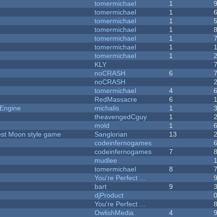
tomermichael
1
tomermichael
1
tomermichael
1
tomermichael
1
tomermichael
1
tomermichael
1
tomermichael
1
KLY
noCRASH
6
noCRASH
tomermichael
4
RedMassacre
6
 Engine
michalis
1
theavengedCguy
1
mold
1
vest Moon style game
Sanglorian
13
codeinfernogames
codeinfernogames
7
mudlee
tomermichael
8
You're Perfect ...
bart
9
djProduct
You're Perfect ...
OwlishMedia
4