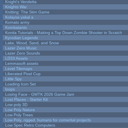
Knight's Vendetta
Knights War
Knitting: The Stim Game
Kolaysa yakal a
Komato army
Kombatants
Konita Tutorials - Making a Top Down Zombie Shooter in Scratch
Kyrodian Legends
Lake, Wood, Sand, and Snow
Lazer Zero Music
Lazer Zero Sounds
LD33 Assets
Lemmasoft assets
Level Tilemaps
Liberated Pixel Cup
Little Spy
Loading Icon Set
loops
Losing Face - GMTK 2026 Game Jam
Lost Places - Starter Kit
Low poly 3D
Low Poly Nature
Low Poly Trees
Low Poly, rigged, humans for comertial projects
Low Spec Retro Computers