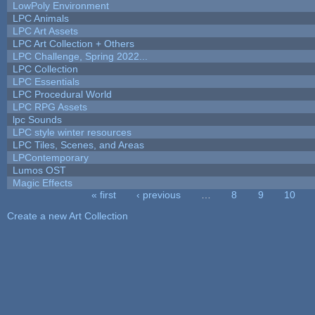
LowPoly Environment
LPC Animals
LPC Art Assets
LPC Art Collection + Others
LPC Challenge, Spring 2022...
LPC Collection
LPC Essentials
LPC Procedural World
LPC RPG Assets
lpc Sounds
LPC style winter resources
LPC Tiles, Scenes, and Areas
LPContemporary
Lumos OST
Magic Effects
« first
‹ previous
…
8
9
10
Pages
Create a new Art Collection