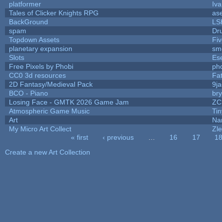
platformer
Iv
Tales of Clicker Knights RPG
as
BackGround
LS
spam
Dr
Topdown Assets
Fi
planetary expansion
sm
Slots
Es
Free Pixels by Phobi
ph
CC0 3d resources
Fa
2D Fantasy/Medieval Pack
9j
BCO - Piano
bry
Losing Face - GMTK 2026 Game Jam
ZC
Atmospheric Game Music
Ti
Art
Na
My Micro Art Collect
Zl
« first
‹ previous
…
16
17
1
Pages
Create a new Art Collection