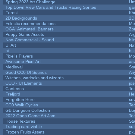
Spring 2023 Art Challenge
Um
Top Down View Cars and Trucks Racing Sprites
ga
Forest
Kh
2D Backgrounds
2D
Eclectic recommendations
Me
OGA_Animated_Banners
Zo
Puppy Game Assets
Ar
Non-Commercial - Sound
hilt
UI Art
Nat
hi
hi 
Pixel's Players
Mo
Awesome Pixel Art
as
Medieval
St
Good CC0 UI Sounds
An
Witches, warlocks and wizards
ma
CCO - UI Elements
jo
Canteens
Te
Freljord
He
Forgotten Hero
sov
CC0 Walk Cycles
Te
GB Dungeon Collection
Bo
2022 Open Game Art Jam
Tea
House Textures
Sta
Trading card viable
su
Frozen Fruits Assets
pk