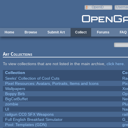
Skip to main content
OpenID
Userna
e-mail
Home
Browse
Submit Art
Collect
Forums
FAQ
Art Collections
To view collections that are not listed in the main archive,
click here
.
Collection
Co
Seeks' Collection of Cool Cuts
Ra
Pixel Resources: Avatars, Portraits, Items and Icons
Pi
Wallpapers
Xo
Boppy Birb
Op
BigCatBuffet
Ne
zombie
Pl
UI
Na
railgun CC0 SFX Weapons
ra
Full English Breakfast Simulator
G_
Pool: Templates (GDN)
gr