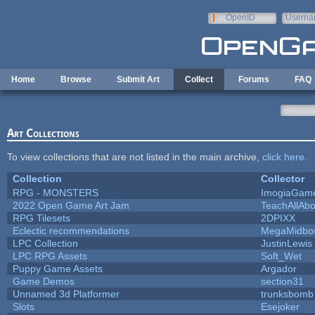
Skip to main content
OpenID
Userna
e-mail
Home
Browse
Submit Art
Collect
Forums
FAQ
Art Collections
To view collections that are not listed in the main archive,
click here
.
Collection
Collector
RPG - MONSTERS
ImogiaGam
2022 Open Game Art Jam
TeachAllAbo
RPG Tilesets
2DPIXX
Eclectic recommendations
MegaMidbo
LPC Collection
JustinLewis
LPC RPG Assets
Soft_Wet
Puppy Game Assets
Argador
Game Demos
section31
Unnamed 3d Platformer
trunksbomb
Slots
Esejoker