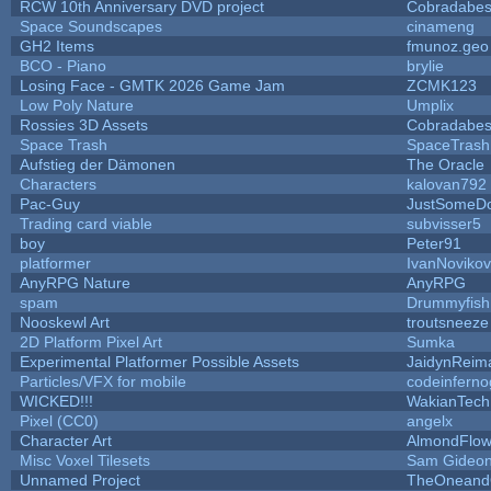
RCW 10th Anniversary DVD project
Cobradabes
Space Soundscapes
cinameng
GH2 Items
fmunoz.geo
BCO - Piano
brylie
Losing Face - GMTK 2026 Game Jam
ZCMK123
Low Poly Nature
Umplix
Rossies 3D Assets
Cobradabes
Space Trash
SpaceTrash
Aufstieg der Dämonen
The Oracle
Characters
kalovan792
Pac-Guy
JustSomeD
Trading card viable
subvisser5
boy
Peter91
platformer
IvanNoviko
AnyRPG Nature
AnyRPG
spam
Drummyfish
Nooskewl Art
troutsneeze
2D Platform Pixel Art
Sumka
Experimental Platformer Possible Assets
JaidynReim
Particles/VFX for mobile
codeinfern
WICKED!!!
WakianTech
Pixel (CC0)
angelx
Character Art
AlmondFlow
Misc Voxel Tilesets
Sam Gideo
Unnamed Project
TheOneandO