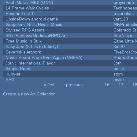
Pool: Music: MIDI (GDN)
greysondn
14 Frame Walk Cycles
Technopeas
Reverie Lost 1
reverielost
UpsideDown android game
yart123
Grapplers: Relic Rivals Music
AllyProduct
Stylized RPG Assets
Colorado St
SN's Fantasy/Medieval/RPG Art
StarNinjas
Free Music In Bulk
Zane Little 
Easy Jam (8-bits to Infinity)
Kiel97
Sevarihk's Artwork
FiveBrosSt
Never Heard From Ever Again (NHFEA)
Roars Gam
Joth : International Flavor
Joth
Simple Robot
bostrt
.ruby-st
stom
RPG
myke
« first
‹ previous
…
16
17
1
Pages
Create a new Art Collection