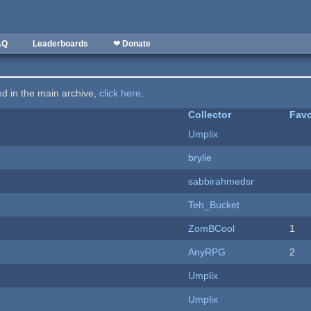
AQ
Leaderboards
❤ Donate
ted in the main archive,
click here
.
Collector
Favo
Umplix
brylie
sabbirahmedsr
Teh_Bucket
ZomBCool
1
AnyRPG
2
Umplix
Umplix