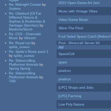
2022 Open Game Art Jam
Re:
Midnight Cruiser
by
Joyless
Music with Vintage Vibes
Re:
Oldskool (Of Far
Different Nature &
Video Game Music
Xephas & Ruskerdax &
Santiago Sánchez)
by
Slime The Floor
MedicineStorm
Re:
CC0 - Cinematic
Fruit Salad Space Catch [Reborn!
Music
by
Vikicom
Re:
Royal run
by
Pool - Minecraft Server Kit
spida_uuwuu
AW
Re:
Spida's Music pack 1
SpaceColl
by
spida_uuwuu
Re:
Sidescrolling
spam
Platformer Animals
by
Spring Spring
pixelrun
Re:
Sidescrolling
Platformer Animals
by
pixelrun
TAD
[LPC] Shops and Jobs
[LPC] Farming
Low Poly Nature