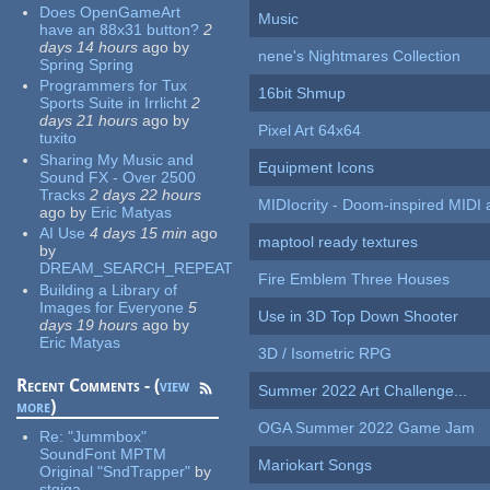
Does OpenGameArt
Music
have an 88x31 button?
2
days 14 hours
ago
by
nene's Nightmares Collection
Spring Spring
Programmers for Tux
16bit Shmup
Sports Suite in Irrlicht
2
days 21 hours
ago
by
Pixel Art 64x64
tuxito
Sharing My Music and
Equipment Icons
Sound FX - Over 2500
Tracks
2 days 22 hours
MIDIocrity - Doom-inspired MIDI
ago
by
Eric Matyas
AI Use
4 days 15 min
ago
maptool ready textures
by
DREAM_SEARCH_REPEAT
Fire Emblem Three Houses
Building a Library of
Images for Everyone
5
Use in 3D Top Down Shooter
days 19 hours
ago
by
Eric Matyas
3D / Isometric RPG
Recent Comments - (
view
Summer 2022 Art Challenge...
more
)
OGA Summer 2022 Game Jam
Re:
"Jummbox"
SoundFont MPTM
Mariokart Songs
Original "SndTrapper"
by
stgiga