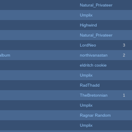
Natural_Privateer
Umplix
Highwind
Natural_Privateer
LordNeo
3
 album
northivanastan
2
eldritch cookie
Umplix
RadThadd
TheBretonnian
1
Umplix
Ragnar Random
Umplix