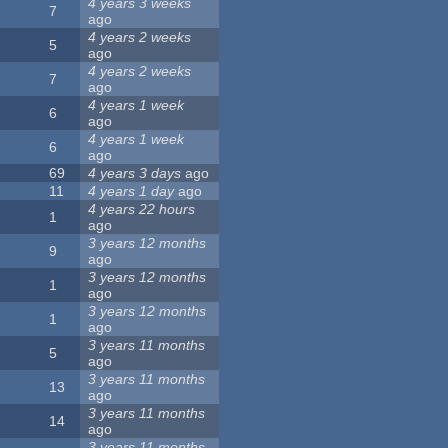
4 years 3 weeks
7
ago
4 years 2 weeks
5
ago
4 years 2 weeks
7
ago
4 years 1 week
6
ago
4 years 1 week
6
ago
69
4 years 3 days
ago
11
4 years 1 day
ago
4 years 22 hours
1
ago
3 years 12 months
9
ago
3 years 12 months
1
ago
3 years 12 months
1
ago
3 years 11 months
5
ago
3 years 11 months
13
ago
3 years 11 months
14
ago
3 years 11 months