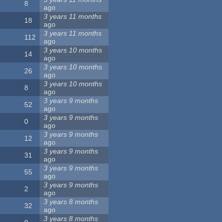
8
ago
3 years 11 months
18
ago
3 years 11 months
112
ago
3 years 10 months
14
ago
3 years 10 months
26
ago
3 years 10 months
8
ago
3 years 9 months
52
ago
3 years 9 months
0
ago
3 years 9 months
12
ago
3 years 9 months
31
ago
3 years 9 months
55
ago
3 years 9 months
2
ago
3 years 8 months
32
ago
3 years 8 months