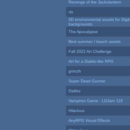
Revenge of the Jackolantern
rts
3D environmental assets for Digita
backgrounds.
The Apocalypse
Best summer / beach assets
Fall 2022 Art Challenge
Art for a Diablo-like RPG
grincth
Super Dead Gunner
Dailiez
Vampires Game - LDJam 118
Hilarious
AnyRPG Visual Effects