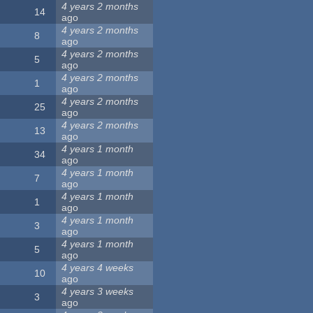
4 years 2 months
14
ago
4 years 2 months
8
ago
4 years 2 months
5
ago
4 years 2 months
1
ago
4 years 2 months
25
ago
4 years 2 months
13
ago
4 years 1 month
34
ago
4 years 1 month
7
ago
4 years 1 month
1
ago
4 years 1 month
3
ago
4 years 1 month
5
ago
4 years 4 weeks
10
ago
4 years 3 weeks
3
ago