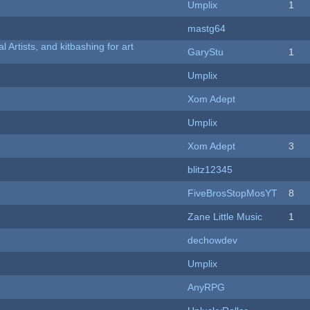
Umplix
1
mastg64
l Artists, and kitbashing for art
GaryStu
1
Umplix
Xom Adept
Umplix
Xom Adept
3
blitz12345
FiveBrosStopMosYT
8
Zane Little Music
1
dechowdev
Umplix
AnyRPG