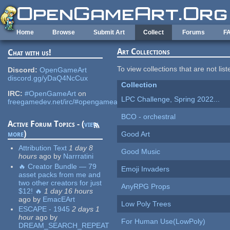
Skip to main content
Home
Browse
Submit Art
Collect
Forums
F
Art Collections
Chat with us!
To view collections that are not lis
Discord:
OpenGameArt
discord.gg/yDaQ4NcCux
Collection
IRC:
#OpenGameArt
on
LPC Challenge, Spring 2022...
freegamedev.net/irc/#opengameart
BCO - orchestral
Active Forum Topics - (
view
more
)
Good Art
Attribution Text
1 day 8
Good Music
hours
ago
by
Narrratini
🔥 Creator Bundle — 79
Emoji Invaders
asset packs from me and
two other creators for just
AnyRPG Props
$12! 🔥
1 day 16 hours
ago
by
EmacEArt
Low Poly Trees
ESCAPE - 1945
2 days 1
hour
ago
by
For Human Use(LowPoly)
DREAM_SEARCH_REPEAT