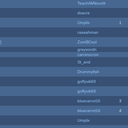
TeachAllAboutIt
dsacre
Umplix
1
raaaahman
]
ZomBCool
greysondn
carcinocron
St_and
Drummyfish
goffyvik69
goffyvik69
bluecarrot16
3
bluecarrot16
4
Umplix