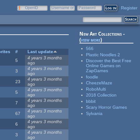
Register
OpenID
Username or
Password
e-mail
New Art Collections -
(
view more
)
566
rites
#
Last update
Plastic Noodles 2
4 years 3 months
5
Discover the Best Free
ago
Online Games on
4 years 3 months
ZapGames
3
ago
foodle
4 years 3 months
23
CheezeMaze
ago
RoboMulti
4 years 3 months
5
ago
2018 Collection
4 years 3 months
bbbit
7
ago
Scary Horror Games
4 years 3 months
Sylvania
67
ago
4 years 3 months
6
ago
4 years 3 months
3
ago