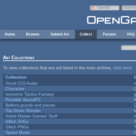
Skip to main content
OpenID
Userna
e-mail
Home
Browse
Submit Art
Collect
Forums
FAQ
Art Collections
To view collections that are not listed in the main archive,
click here
.
Collection
C
Good CC0 Audio
Character
Isometric Tactics Fantasy
Possible SoundFX
Ballons,puzzle and pieces
Top Down Shooter
Noble Master Games' Stuff
n
Glitch SVGs
T
Glitch PNGs
T
Space Music
C