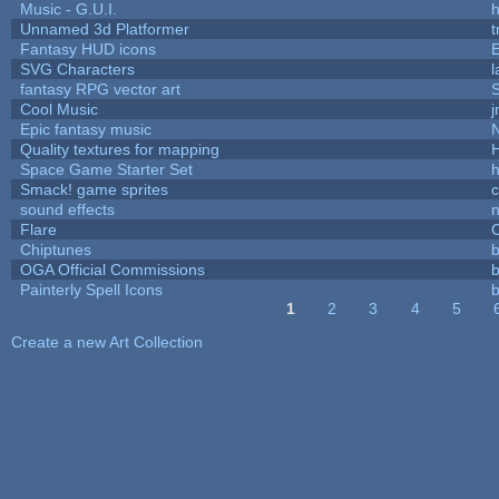
Music - G.U.I.
h
Unnamed 3d Platformer
Fantasy HUD icons
SVG Characters
l
fantasy RPG vector art
S
Cool Music
Epic fantasy music
Quality textures for mapping
Space Game Starter Set
Smack! game sprites
sound effects
Flare
C
Chiptunes
b
OGA Official Commissions
b
Painterly Spell Icons
b
1
2
3
4
5
Pages
Create a new Art Collection