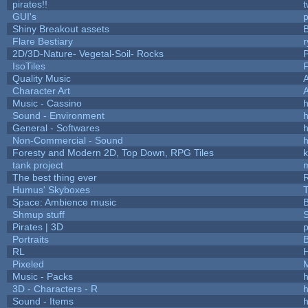
pirates!!
t
GUI's
p
Shiny Breakout assets
Flare Bestiary
r
2D/3D-Nature- Vegetal-Soil- Rocks
P
IsoTiles
F
Quality Music
Character Art
Music - Cassino
h
Sound - Environment
h
General - Softwares
h
Non-Commercial - Sound
h
Foresty and Modern 2D, Top Down, RPG Tiles
k
tank project
The best thing ever
R
Humus' Skyboxes
T
Space: Ambience music
B
Shmup stuff
Pirates | 3D
Portraits
B
RL
Pixeled
Music - Packs
h
3D - Characters - R
h
Sound - Items
h