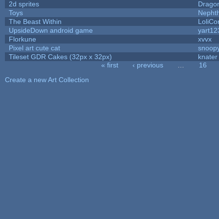
2d sprites
Drago
Toys
Nepht
The Beast Within
LoliCo
UpsideDown android game
yart12
Florkune
xvvx
Pixel art cute cat
snoop
Tileset GDR Cakes (32px x 32px)
knater
« first
‹ previous
…
16
Pages
Create a new Art Collection