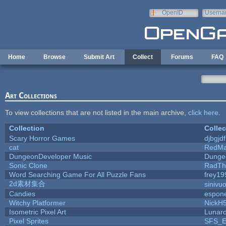
Skip to main content
OpenID
Userna
e-mail
Home
Browse
Submit Art
Collect
Forums
FAQ
Art Collections
To view collections that are not listed in the main archive,
click here
.
Collection
Collec
Scary Horror Games
djbgjdf
cat
RedMa
DungeonDeveloper Music
Dunge
Sonic Clone
RadTh
Word Searching Game For All Puzzle Fans
frey19
2d素材集合
sinivu
Candies
espon
Witchy Platformer
NickH
Isometric Pixel Art
Lunaro
Pixel Sprites
SFS_El