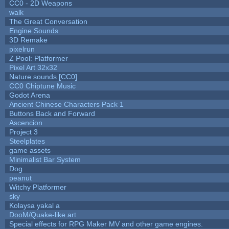
CC0 - 2D Weapons
walk
The Great Conversation
Engine Sounds
3D Remake
pixelrun
Z Pool: Platformer
Pixel Art 32x32
Nature sounds [CC0]
CC0 Chiptune Music
Godot Arena
Ancient Chinese Characters Pack 1
Buttons Back and Forward
Ascencion
Project 3
Steelplates
game assets
Minimalist Bar System
Dog
peanut
Witchy Platformer
sky
Kolaysa yakal a
DooM/Quake-like art
Special effects for RPG Maker MV and other game engines.