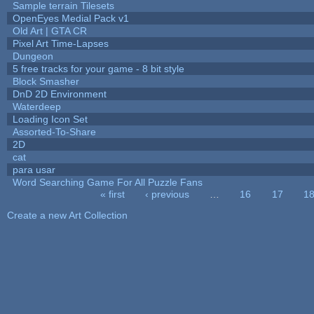
Sample terrain Tilesets
OpenEyes Medial Pack v1
Old Art | GTA CR
Pixel Art Time-Lapses
Dungeon
5 free tracks for your game - 8 bit style
Block Smasher
DnD 2D Environment
Waterdeep
Loading Icon Set
Assorted-To-Share
2D
cat
para usar
Word Searching Game For All Puzzle Fans
« first
‹ previous
…
16
17
1
Pages
Create a new Art Collection