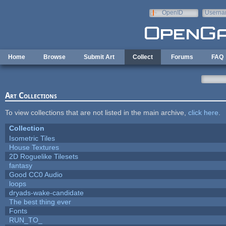
Skip to main content
OpenID
Userna
e-mail
Home
Browse
Submit Art
Collect
Forums
FAQ
Art Collections
To view collections that are not listed in the main archive,
click here
.
Collection
Isometric Tiles
House Textures
2D Roguelike Tilesets
fantasy
Good CC0 Audio
loops
dryads-wake-candidate
The best thing ever
Fonts
RUN_TO_