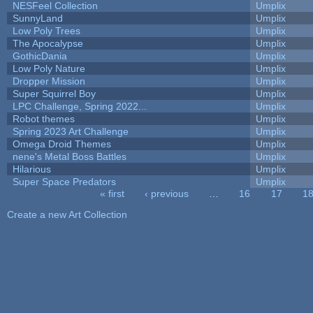
NESFeel Collection
Umplix
SunnyLand
Umplix
Low Poly Trees
Umplix
The Apocalypse
Umplix
GothicDania
Umplix
Low Poly Nature
Umplix
Dropper Mission
Umplix
Super Squirrel Boy
Umplix
LPC Challenge, Spring 2022...
Umplix
Robot themes
Umplix
Spring 2023 Art Challenge
Umplix
Omega Droid Themes
Umplix
nene's Metal Boss Battles
Umplix
Hilarious
Umplix
Super Space Predators
Umplix
« first
‹ previous
…
16
17
1
Pages
Create a new Art Collection