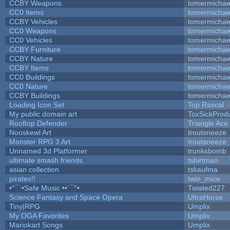
CCBY Weapons
tomermichae
CC0 Items
tomermichae
CCBY Vehicles
tomermichae
CC0 Weapons
tomermichae
CC0 Vehicles
tomermichae
CCBY Furniture
tomermichae
CCBY Nature
tomermichae
CCBY Items
tomermichae
CC0 Buildings
tomermichae
CC0 Nature
tomermichae
CCBY Buildings
tomermichae
Loading Icon Set
Top Rascal
My public domain art
ToxSickProduc
Rooftop Defender
Triangle Ace
Nooskewl Art
troutsneeze
Monster RPG 3 Art
troutsneeze
Unnamed 3d Platformer
trunksbomb
ultimate smash friends
tshirtman
asian collection
tskaufma
pirates!!
twin_mice
•°¯`•Safe Music ••´¯°•
Twisted227
Science Fantasy and Space Opera
UltraHorse
Tiny|RPG
Umplix
My OGA Favorites
Umplix
Mariokart Songs
Umplix