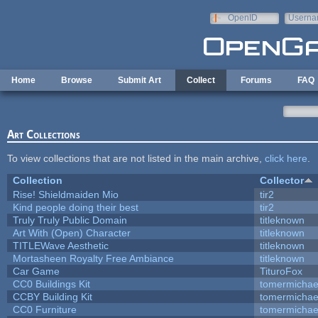
Skip to main content
OpenID
Userna
e-mail
Home
Browse
Submit Art
Collect
Forums
FAQ
Art Collections
To view collections that are not listed in the main archive,
click here
.
Collection
Collector
Rise! Shieldmaiden Mio
tir2
Kind people doing their best
tir2
Truly Truly Public Domain
titleknown
Art With (Open) Character
titleknown
TITLEWave Aesthetic
titleknown
Mortasheen Royalty Free Ambiance
titleknown
Car Game
TituroFox
CC0 Buildings Kit
tomermichae
CCBY Building Kit
tomermichae
CC0 Furniture
tomermichae