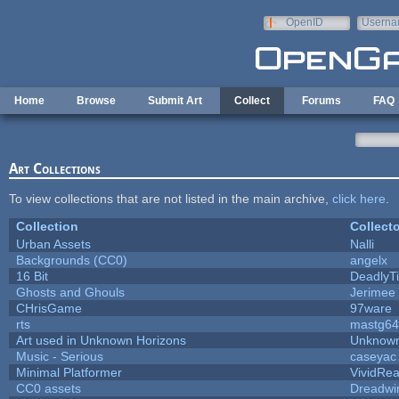
Skip to main content
OpenID
Userna
e-mail
Home
Browse
Submit Art
Collect
Forums
FAQ
Art Collections
To view collections that are not listed in the main archive,
click here
.
Collection
Collecto
Urban Assets
Nalli
Backgrounds (CC0)
angelx
16 Bit
DeadlyTi
Ghosts and Ghouls
Jerimee
CHrisGame
97ware
rts
mastg64
Art used in Unknown Horizons
Unknown
Music - Serious
caseyac
Minimal Platformer
VividReal
CC0 assets
Dreadwi