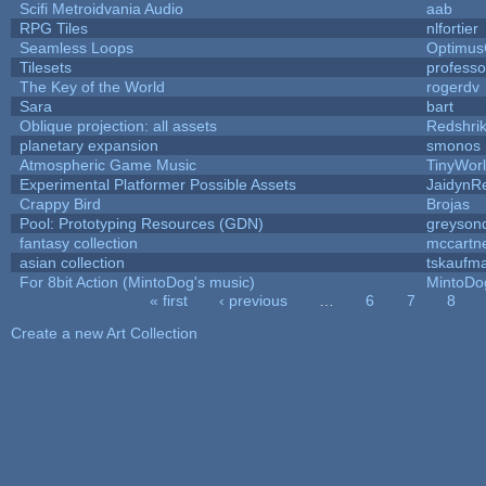
Scifi Metroidvania Audio
aab
RPG Tiles
nlfortier
Seamless Loops
Optimu
Tilesets
profess
The Key of the World
rogerdv
Sara
bart
Oblique projection: all assets
Redshri
planetary expansion
smonos
Atmospheric Game Music
TinyWor
Experimental Platformer Possible Assets
JaidynR
Crappy Bird
Brojas
Pool: Prototyping Resources (GDN)
greyson
fantasy collection
mccartn
asian collection
tskaufm
For 8bit Action (MintoDog's music)
MintoDo
« first
‹ previous
…
6
7
8
Pages
Create a new Art Collection