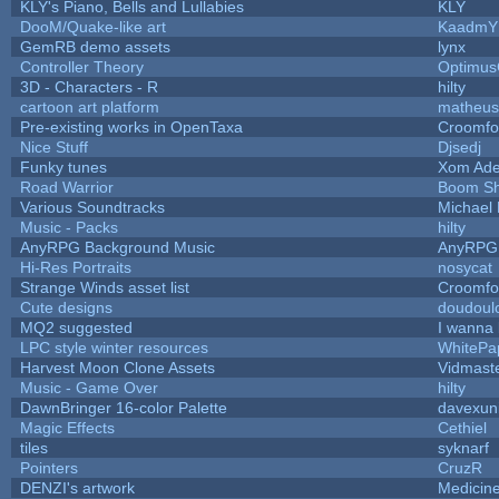
KLY's Piano, Bells and Lullabies
KLY
DooM/Quake-like art
KaadmY
GemRB demo assets
lynx
Controller Theory
Optimu
3D - Characters - R
hilty
cartoon art platform
matheus
Pre-existing works in OpenTaxa
Croomfo
Nice Stuff
Djsedj
Funky tunes
Xom Ade
Road Warrior
Boom S
Various Soundtracks
Michael 
Music - Packs
hilty
AnyRPG Background Music
AnyRPG
Hi-Res Portraits
nosycat
Strange Winds asset list
Croomfo
Cute designs
doudoulo
MQ2 suggested
I wanna
LPC style winter resources
WhitePa
Harvest Moon Clone Assets
Vidmast
Music - Game Over
hilty
DawnBringer 16-color Palette
davexuni
Magic Effects
Cethiel
tiles
syknarf
Pointers
CruzR
DENZI's artwork
Medicin