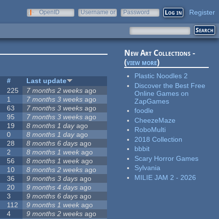
Register
OpenID
Username or
Password
e-mail
New Art Collections -
(
view more
)
Plastic Noodles 2
#
Last update
Discover the Best Free
225
7 months 2 weeks
ago
Online Games on
1
7 months 3 weeks
ago
ZapGames
63
7 months 3 weeks
ago
foodle
95
7 months 3 weeks
ago
CheezeMaze
19
8 months 1 day
ago
RoboMulti
0
8 months 1 day
ago
2018 Collection
28
8 months 6 days
ago
bbbit
2
8 months 1 week
ago
Scary Horror Games
56
8 months 1 week
ago
Sylvania
10
8 months 2 weeks
ago
MILIE JAM 2 - 2026
36
9 months 3 days
ago
20
9 months 4 days
ago
3
9 months 6 days
ago
112
9 months 1 week
ago
4
9 months 2 weeks
ago