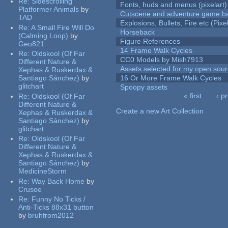
Re:
Sidescrolling
Fonts, huds and menus (pixelart)
Platformer Animals
by
Cutscene and adventure game b
TAD
Explosions, Bullets, Fire etc (Pixel
Re:
A Small Fire Will Do
Horseback
(Calming Loop)
by
Figure References
Geo821
14 Frame Walk Cycles
Re:
Oldskool (Of Far
CC0 Models by Mish7913
Different Nature &
Assets selected for my open sour
Xephas & Ruskerdax &
Santiago Sánchez)
by
16 Or More Frame Walk Cycles
glitchart
Spoopy assets
« first
‹ p
Re:
Oldskool (Of Far
Pages
Different Nature &
Create a new Art Collection
Xephas & Ruskerdax &
Santiago Sánchez)
by
glitchart
Re:
Oldskool (Of Far
Different Nature &
Xephas & Ruskerdax &
Santiago Sánchez)
by
MedicineStorm
Re:
Way Back Home
by
Crusoe
Re:
Funny No Ticks /
Anti-Ticks 88x31 button
by
bruhfrom2012