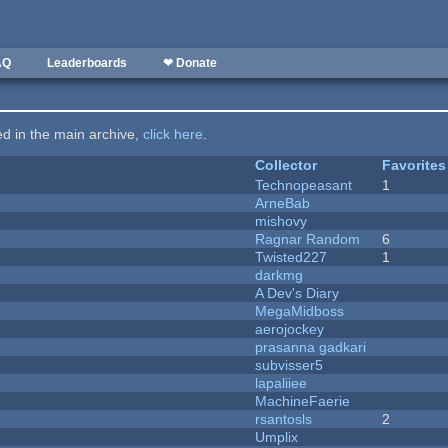
AQ
Leaderboards
❤ Donate
ted in the main archive,
click here
.
Collector
Favorites
Technopeasant
1
ArneBab
mishovy
Ragnar Random
6
Twisted227
1
darkmg
A Dev's Diary
MegaMidboss
aerojockey
prasanna gadkari
subvisser5
lapaliiee
MachineFaerie
rsantosls
2
Umplix