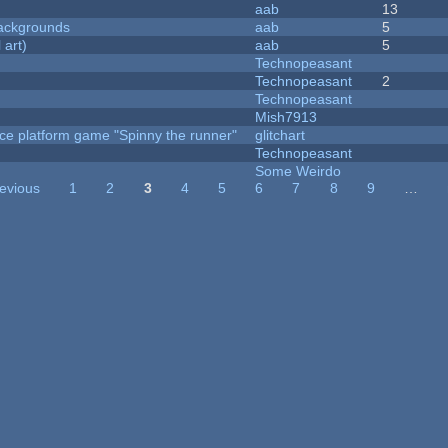
aab
13
ackgrounds
aab
5
 art)
aab
5
Technopeasant
Technopeasant
2
Technopeasant
Mish7913
ce platform game "Spinny the runner"
glitchart
Technopeasant
Some Weirdo
revious
1
2
3
4
5
6
7
8
9
…