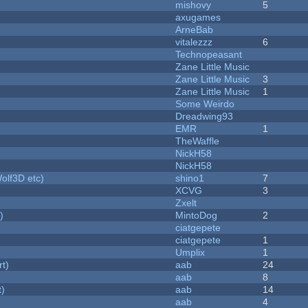
mishovy
5
axugames
ArneBab
vitalezzz
6
Technopeasant
Zane Little Music
Zane Little Music
3
Zane Little Music
1
Some Weirdo
Dreadwing93
EMR
1
TheWaffle
NickH58
NickH58
olf3D etc)
shino1
7
XCVG
3
Zxelt
)
MintoDog
2
ciatgepete
ciatgepete
1
Umplix
1
rt)
aab
24
aab
8
t)
aab
14
aab
4