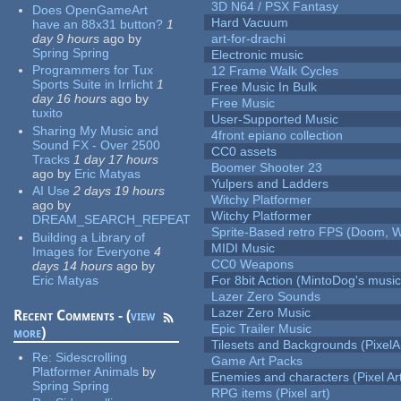
3D N64 / PSX Fantasy
Does OpenGameArt
Hard Vacuum
have an 88x31 button?
1
day 9 hours
ago
by
art-for-drachi
Spring Spring
Electronic music
Programmers for Tux
12 Frame Walk Cycles
Sports Suite in Irrlicht
1
Free Music In Bulk
day 16 hours
ago
by
Free Music
tuxito
User-Supported Music
Sharing My Music and
4front epiano collection
Sound FX - Over 2500
CC0 assets
Tracks
1 day 17 hours
Boomer Shooter 23
ago
by
Eric Matyas
Yulpers and Ladders
AI Use
2 days 19 hours
Witchy Platformer
ago
by
Witchy Platformer
DREAM_SEARCH_REPEAT
Sprite-Based retro FPS (Doom, W
Building a Library of
MIDI Music
Images for Everyone
4
CC0 Weapons
days 14 hours
ago
by
Eric Matyas
For 8bit Action (MintoDog's music
Lazer Zero Sounds
Lazer Zero Music
Recent Comments - (
view
Epic Trailer Music
more
)
Tilesets and Backgrounds (PixelA
Re:
Sidescrolling
Game Art Packs
Platformer Animals
by
Enemies and characters (Pixel Ar
Spring Spring
RPG items (Pixel art)