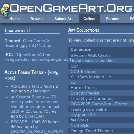
Skip to main content
Home
Browse
Submit Art
Collect
Forums
F
Art Collections
Chat with us!
To view collections that are not lis
Discord:
OpenGameArt
discord.gg/yDaQ4NcCux
Collection
IRC:
#OpenGameArt
on
6 Frame Walk Cycles
freegamedev.net/irc/#opengameart
dryads-wake-candidate
Icon
CC0 Textures
Active Forum Topics - (
view
•°¯`•Safe Music ••´¯°•
more
)
xD
Attribution Text
3 hours 2
Horror Tracks
min
ago
by
Narrratini
Eclectic Playlist
🔥 Creator Bundle — 79
The Ditty of Carmeana
asset packs from me and
OGA 2025 GameJam - Forest
two other creators for just
Trading card viable
$12! 🔥
11 hours 41 min
city game 2d
ago
by
EmacEArt
faeWorks
ESCAPE - 1945
20 hours
NES Style
46 min
ago
by
Omega Droid Themes
DREAM_SEARCH_REPEAT