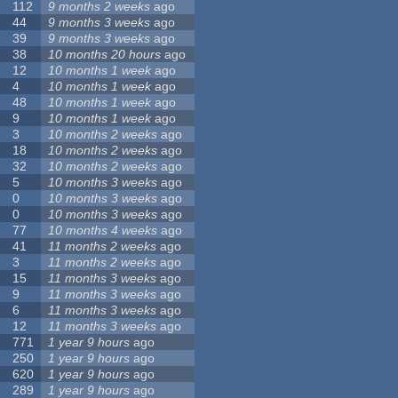
112
9 months 2 weeks
ago
44
9 months 3 weeks
ago
39
9 months 3 weeks
ago
38
10 months 20 hours
ago
12
10 months 1 week
ago
4
10 months 1 week
ago
48
10 months 1 week
ago
9
10 months 1 week
ago
3
10 months 2 weeks
ago
18
10 months 2 weeks
ago
32
10 months 2 weeks
ago
5
10 months 3 weeks
ago
0
10 months 3 weeks
ago
0
10 months 3 weeks
ago
77
10 months 4 weeks
ago
41
11 months 2 weeks
ago
3
11 months 2 weeks
ago
15
11 months 3 weeks
ago
9
11 months 3 weeks
ago
6
11 months 3 weeks
ago
12
11 months 3 weeks
ago
771
1 year 9 hours
ago
250
1 year 9 hours
ago
620
1 year 9 hours
ago
289
1 year 9 hours
ago