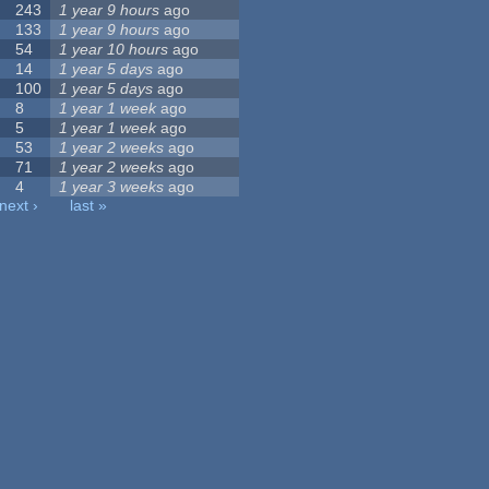
243
1 year 9 hours
ago
133
1 year 9 hours
ago
54
1 year 10 hours
ago
14
1 year 5 days
ago
100
1 year 5 days
ago
8
1 year 1 week
ago
5
1 year 1 week
ago
53
1 year 2 weeks
ago
71
1 year 2 weeks
ago
4
1 year 3 weeks
ago
next ›
last »