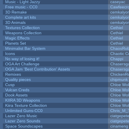
Music - Light Jazzy
caseyac
Free music - CC0
Cawfeecr
3D Remake
cemkalyo
Complete art kits
cemkalyo
3D Animals
cemkalyo
Textures Collection
Cethiel
Weapons Collection
Cethiel
Magic Effects
Cethiel
Planets Set
Cethiel
Minimalist Bar System
ChaosRo
Icons
Chaotic C
No way of losing it!
Chappi
OGA Art Challenge
Chasersg
OGA Jam 'Best Contribution' Assets
Chasersg
Remixes
ChickenR
Quality pieces
chipmunk
Cusp
Chloe Wol
Vulcan Creds
Chloe Wol
Dook Assets
Chloe Wol
KIIRA 3D Weapons
Chloe Wol
Kiira Texture Collection
Chloe Wol
Unlimited Guns-CC0
Chris_M_
Lazer Zero Music
ciatgepet
Lazer Zero Sounds
ciatgepet
Space Soundscapes
cinameng