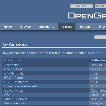
Skip to main content
OpenID
Userna
e-mail
Home
Browse
Submit Art
Collect
Forums
FAQ
Art Collections
To view collections that are not listed in the main archive,
click here
.
Collection
Collector
Ascencion
BraulioCV
Crappy Bird
Brojas
City Simulation
brylie
BCO - Piano
brylie
BCO - orchestral
brylie
Shiny Breakout assets
Buch
Space Music
Calamitou
AW
carcinocr
Music - Serious
caseyac
Music - Action
caseyac