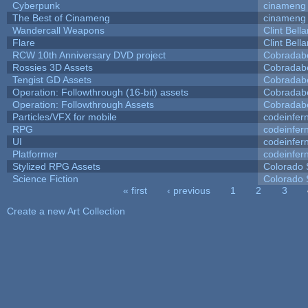
Cyberpunk
cinameng
The Best of Cinameng
cinameng
Wandercall Weapons
Clint Bell
Flare
Clint Bell
RCW 10th Anniversary DVD project
Cobradab
Rossies 3D Assets
Cobradab
Tengist GD Assets
Cobradab
Operation: Followthrough (16-bit) assets
Cobradab
Operation: Followthrough Assets
Cobradab
Particles/VFX for mobile
codeinfe
RPG
codeinfe
UI
codeinfe
Platformer
codeinfe
Stylized RPG Assets
Colorado 
Science Fiction
Colorado 
« first
‹ previous
1
2
3
Pages
Create a new Art Collection