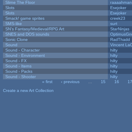
Slime The Floor
raaaahman
Slots
Esejoker
Slots
Esejoker
Smack! game sprites
creek23
SMS-like
surt
SN's Fantasy/Medieval/RPG Art
StarNinjas
SNES and DOS sounds
OptimusGn
Sonic Clone
RadThadd
Sound
Vincent LaC
Sound - Character
hilty
Sound - Environment
hilty
Sound - FX
hilty
Sound - Items
hilty
Sound - Packs
hilty
Sound - Shooter
hilty
« first
‹ previous
…
15
16
1
Pages
Create a new Art Collection