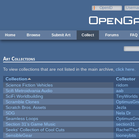
Skip to main content
OpenID
Userna
e-mail
Home
Browse
Submit Art
Collect
Forums
FAQ
Art Collections
To view collections that are not listed in the main archive,
click here
.
Collection
Collector
Science Fiction Vehicles
riidom
Scifi Metroidvania Audio
aab
SciFi Worldbuilding
TinyWorlds
Scramble Clones
OptimusGn
Scratch Bros. Assets
Jezla
SDG
Nela Dr
Seamless Loops
OptimusGn
Section 31's Game Music
section31
Seeks' Collection of Cool Cuts
RachelThe
SensibleGear
looneybits