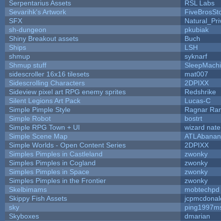
Serpentarius Assets
RSL Labs
Sevarihk's Artwork
FiveBrosS
SFX
Natural_Pri
sh-dungeon
pkubiak
Shiny Breakout assets
Buch
Ships
LSH
shmup
syknarf
Shmup stuff
SleepMach
sidescroller 16x16 tilesets
mat007
Sidescrolling Characters
2DPIXX
Sideview pixel art RPG enemy sprites
Redshrike
Silent Legions Art Pack
Lucas-C
Simple Pimple Style
Ragnar Ra
Simple Robot
bostrt
Simple RPG Town + UI
wizard nate
Simple Scene Map
ATLAbanan
Simple Worlds - Open Content Series
2DPIXX
Simples Pimples in Castleland
zwonky
Simples Pimples in Cogland
zwonky
Simples Pimples in Space
zwonky
Simples Pimples in the Frontier
zwonky
Skelbimams
mobtechpd
Skippy Fish Assets
jcpmcdonal
sky
ping1997m
Skyboxes
dmarian