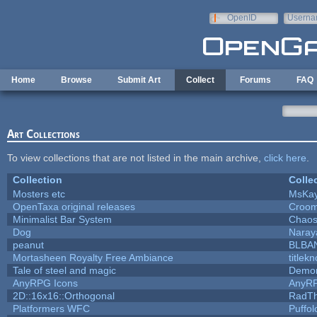
Skip to main content
OpenID
Userna
e-mail
Home
Browse
Submit Art
Collect
Forums
FAQ
Art Collections
To view collections that are not listed in the main archive,
click here
.
Collection
Colle
Mosters etc
MsKa
OpenTaxa original releases
Croom
Minimalist Bar System
Chao
Dog
Naray
peanut
BLBA
Mortasheen Royalty Free Ambiance
titlek
Tale of steel and magic
Demon
AnyRPG Icons
AnyR
2D::16x16::Orthogonal
RadT
Platformers WFC
Puffolo