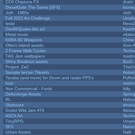
CC0 Chiptune FX
draht
DieselGate The Game [SFX]
looney
Joth : 1980s
Joth
Fall 2022 Art Challenge
Umpli
teste
Reva
DooM/Quake-like art
Kaad
Metal music
vitale
KIIRA 3D Weapons
Chloe
Otters Island assets
Xom A
2 Frame Walk Cycles
Techn
TAG Jam wallpapers
madma
Shiny Breakout assets
Buch
Project: ZeC
TheOn
Sample terrain Tilesets
Aolia
Tavatai (and more) for Doom and raster FPS's
Puffolo
Icon
misho
Non Commercial - Fonts
hilty
DeltaVenge Assets
Sprin
RL
Halcy
Skyboxes
dmari
Godot Wild Jam #76
Ikkiso
ASCII Art
Techn
Tiny|RPG
Umpli
SFX
Natura
Urban Assets
Nalli