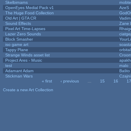
Skelbimams
mobte
OpenEyes Medial Pack v1
AzeS
The Huge Food Collection
GodOf
Old Art | GTA CR
Vadim
Sound Effects
Zane L
Pixel Art Time-Lapses
Rhaig
Lazer Zero Sounds
ciatge
Block Smasher
YourLi
iso game art
soast
Tappy Plane
orbita
Strange Winds asset list
Croom
Project Ares - Music
apakh
test
malo
Adamant Adam
Baŝto
Stickman Wars
Czajn
« first
‹ previous
…
15
16
1
Pages
Create a new Art Collection