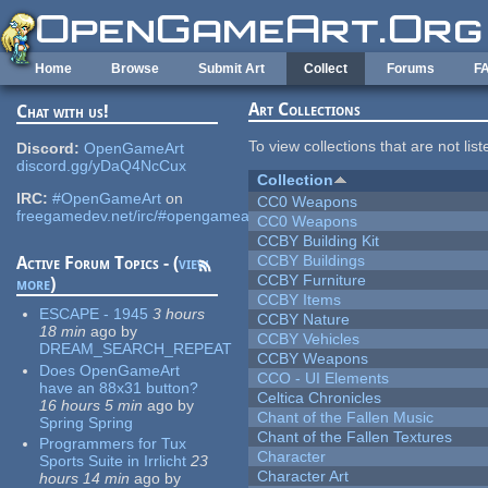
Skip to main content
Home
Browse
Submit Art
Collect
Forums
F
Art Collections
Chat with us!
To view collections that are not lis
Discord:
OpenGameArt
discord.gg/yDaQ4NcCux
Collection
IRC:
#OpenGameArt
on
CC0 Weapons
freegamedev.net/irc/#opengameart
CC0 Weapons
CCBY Building Kit
CCBY Buildings
Active Forum Topics - (
view
CCBY Furniture
more
)
CCBY Items
ESCAPE - 1945
3 hours
CCBY Nature
18 min
ago
by
CCBY Vehicles
DREAM_SEARCH_REPEAT
CCBY Weapons
Does OpenGameArt
CCO - UI Elements
have an 88x31 button?
Celtica Chronicles
16 hours 5 min
ago
by
Chant of the Fallen Music
Spring Spring
Chant of the Fallen Textures
Programmers for Tux
Character
Sports Suite in Irrlicht
23
Character Art
hours 14 min
ago
by