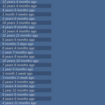
12 years 4 months
ago
12 years 4 months
ago
4 years 5 months
ago
1 month 3 weeks
ago
2 years 6 months
ago
10 years 3 months
ago
4 years 8 months
ago
12 years 4 months
ago
11 years 11 months
ago
5 years 5 months
ago
9 months 3 days
ago
8 years 4 months
ago
1 year 7 months
ago
8 years 8 months
ago
10 years 10 months
ago
7 years 8 months
ago
1 year 5 months
ago
1 month 1 week
ago
3 months 1 week
ago
2 years 3 months
ago
7 years 4 months
ago
1 year 11 months
ago
8 years 5 months
ago
4 years 5 months
ago
4 years 11 months
ago