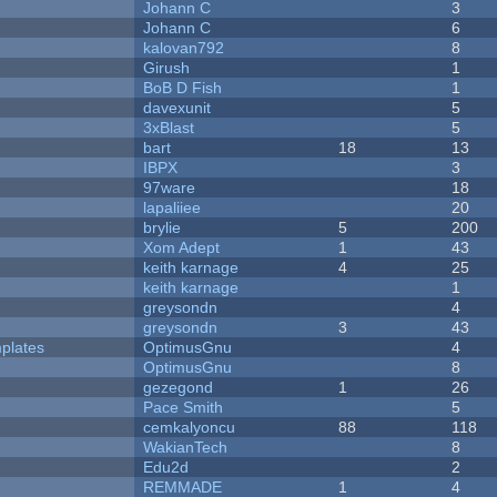
Johann C
3
Johann C
6
kalovan792
8
Girush
1
BoB D Fish
1
davexunit
5
3xBlast
5
bart
18
13
IBPX
3
97ware
18
lapaliiee
20
brylie
5
200
Xom Adept
1
43
keith karnage
4
25
keith karnage
1
greysondn
4
greysondn
3
43
plates
OptimusGnu
4
OptimusGnu
8
gezegond
1
26
Pace Smith
5
cemkalyoncu
88
118
WakianTech
8
Edu2d
2
REMMADE
1
4