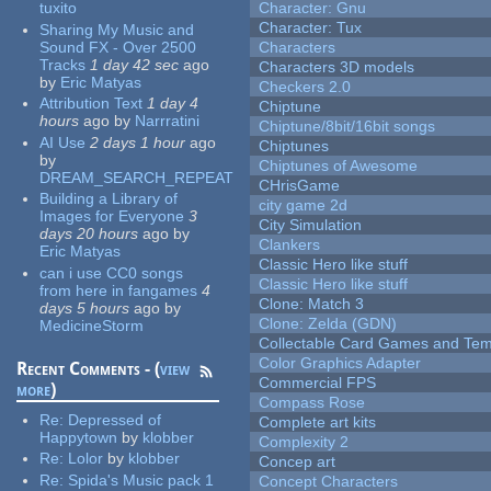
tuxito
Character: Gnu
Character: Tux
Sharing My Music and
Sound FX - Over 2500
Characters
Tracks
1 day 42 sec
ago
Characters 3D models
by
Eric Matyas
Checkers 2.0
Attribution Text
1 day 4
Chiptune
hours
ago
by
Narrratini
Chiptune/8bit/16bit songs
AI Use
2 days 1 hour
ago
Chiptunes
by
Chiptunes of Awesome
DREAM_SEARCH_REPEAT
CHrisGame
Building a Library of
city game 2d
Images for Everyone
3
City Simulation
days 20 hours
ago
by
Clankers
Eric Matyas
Classic Hero like stuff
can i use CC0 songs
Classic Hero like stuff
from here in fangames
4
Clone: Match 3
days 5 hours
ago
by
Clone: Zelda (GDN)
MedicineStorm
Collectable Card Games and Tem
Color Graphics Adapter
Recent Comments - (
view
Commercial FPS
more
)
Compass Rose
Re:
Depressed of
Complete art kits
Happytown
by
klobber
Complexity 2
Re:
Lolor
by
klobber
Concep art
Re:
Spida's Music pack 1
Concept Characters