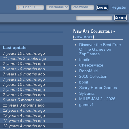
Register
OpenID
Username or
Password
e-mail
New Art Collections -
(
view more
)
Discover the Best Free
Last update
Online Games on
7 years 10 months
ago
ZapGames
11 months 2 weeks
ago
foodle
7 years 10 months
ago
CheezeMaze
7 years 10 months
ago
RoboMulti
7 years 10 months
ago
2018 Collection
7 years 10 months
ago
bbbit
7 years 10 months
ago
Scary Horror Games
7 years 10 months
ago
Sylvania
7 years 10 months
ago
MILIE JAM 2 - 2026
5 years 5 months
ago
gamev1
11 years 3 months
ago
12 years 4 months
ago
12 years 4 months
ago
12 years 4 months
ago
12 years 4 months
ago