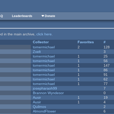
AQ
Leaderboards
❤ Donate
ted in the main archive,
click here
.
Collector
Favorites
#
tomermichael
2
128
Zxelt
3
tomermichael
1
25
tomermichael
1
56
tomermichael
1
147
tomermichael
1
86
tomermichael
1
91
tomermichael
1
62
tomermichael
1
77
josepharaoh99
7
Brannon Wyndesor
0
Ausir
1
19
Ausir
1
4
Quilmos
2
AlmondFlower
6