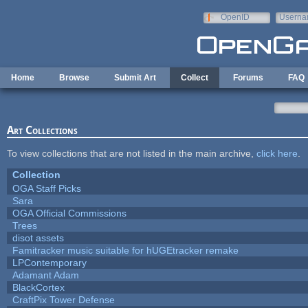
Skip to main content
OpenID
Userna
e-mail
Home
Browse
Submit Art
Collect
Forums
FAQ
Art Collections
To view collections that are not listed in the main archive,
click here
.
Collection
OGA Staff Picks
Sara
OGA Official Commissions
Trees
disot assets
Famitracker music suitable for hUGEtracker remake
LPContemporary
Adamant Adam
BlackCortex
CraftPix Tower Defense