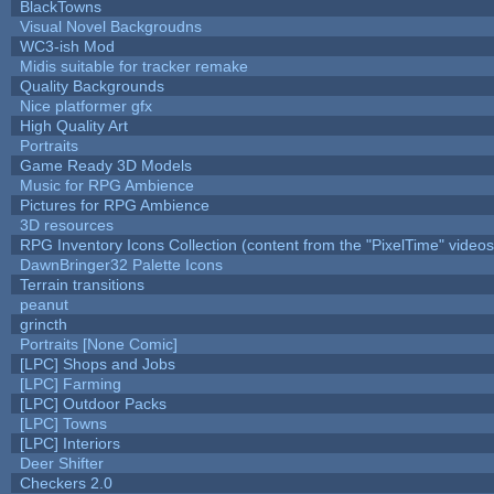
BlackTowns
Visual Novel Backgroudns
WC3-ish Mod
Midis suitable for tracker remake
Quality Backgrounds
Nice platformer gfx
High Quality Art
Portraits
Game Ready 3D Models
Music for RPG Ambience
Pictures for RPG Ambience
3D resources
RPG Inventory Icons Collection (content from the "PixelTime" videos
DawnBringer32 Palette Icons
Terrain transitions
peanut
grincth
Portraits [None Comic]
[LPC] Shops and Jobs
[LPC] Farming
[LPC] Outdoor Packs
[LPC] Towns
[LPC] Interiors
Deer Shifter
Checkers 2.0