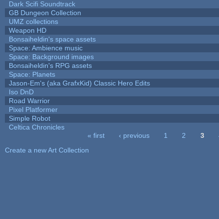
Dark Scifi Soundtrack
GB Dungeon Collection
UMZ collections
Weapon HD
Bonsaiheldin's space assets
Space: Ambience music
Space: Background images
Bonsaiheldin's RPG assets
Space: Planets
Jason-Em's (aka GrafxKid) Classic Hero Edits
Iso DnD
Road Warrior
Pixel Platformer
Simple Robot
Celtica Chronicles
« first
‹ previous
1
2
3
Pages
Create a new Art Collection