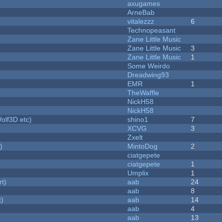
axugames
ArneBab
vitalezzz
6
Technopeasant
Zane Little Music
Zane Little Music
3
Zane Little Music
1
Some Weirdo
Dreadwing93
EMR
1
TheWaffle
NickH58
NickH58
olf3D etc)
shino1
7
XCVG
3
Zxelt
)
MintoDog
2
ciatgepete
ciatgepete
1
Umplix
1
rt)
aab
24
aab
8
t)
aab
14
aab
4
aab
13