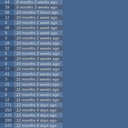
44
9 months 2 weeks
ago
39
9 months 3 weeks
ago
38
10 months 7 hours
ago
12
10 months 1 week
ago
4
10 months 1 week
ago
48
10 months 1 week
ago
9
10 months 1 week
ago
3
10 months 2 weeks
ago
18
10 months 2 weeks
ago
32
10 months 2 weeks
ago
5
10 months 3 weeks
ago
0
10 months 3 weeks
ago
0
10 months 3 weeks
ago
77
10 months 4 weeks
ago
41
11 months 2 weeks
ago
3
11 months 2 weeks
ago
15
11 months 3 weeks
ago
9
11 months 3 weeks
ago
6
11 months 3 weeks
ago
12
11 months 3 weeks
ago
771
12 months 4 days
ago
250
12 months 4 days
ago
620
12 months 4 days
ago
289
12 months 4 days
ago
243
12 months 4 days
ago