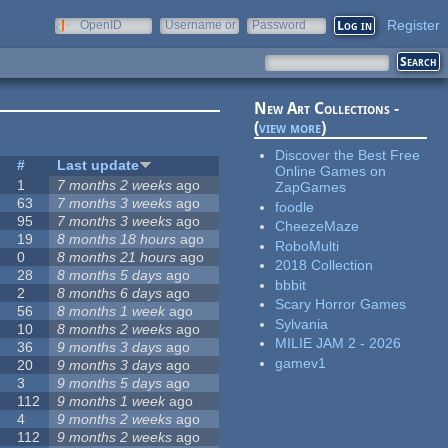
Register
OpenID
Username or
Password
e-mail
New Art Collections -
(
view more
)
Discover the Best Free
s
#
Last update
Online Games on
1
7 months 2 weeks
ago
ZapGames
63
7 months 3 weeks
ago
foodle
95
7 months 3 weeks
ago
CheezeMaze
19
8 months 18 hours
ago
RoboMulti
0
8 months 21 hours
ago
2018 Collection
28
8 months 5 days
ago
bbbit
2
8 months 6 days
ago
Scary Horror Games
56
8 months 1 week
ago
Sylvania
10
8 months 2 weeks
ago
MILIE JAM 2 - 2026
36
9 months 3 days
ago
gamev1
20
9 months 3 days
ago
3
9 months 5 days
ago
112
9 months 1 week
ago
4
9 months 2 weeks
ago
112
9 months 2 weeks
ago