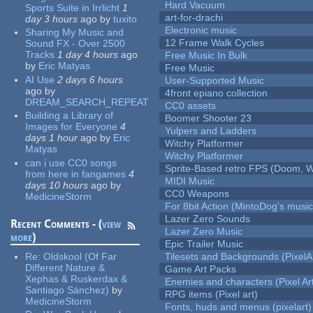
Hard Vacuum
Sports Suite in Irrlicht
1
art-for-drachi
day 3 hours
ago
by
tuxito
Electronic music
Sharing My Music and
12 Frame Walk Cycles
Sound FX - Over 2500
Tracks
1 day 4 hours
ago
Free Music In Bulk
by
Eric Matyas
Free Music
AI Use
2 days 6 hours
User-Supported Music
ago
by
4front epiano collection
DREAM_SEARCH_REPEAT
CC0 assets
Building a Library of
Boomer Shooter 23
Images for Everyone
4
Yulpers and Ladders
days 1 hour
ago
by
Eric
Witchy Platformer
Matyas
Witchy Platformer
can i use CC0 songs
Sprite-Based retro FPS (Doom, W
from here in fangames
4
MIDI Music
days 10 hours
ago
by
CC0 Weapons
MedicineStorm
For 8bit Action (MintoDog's music
Lazer Zero Sounds
Recent Comments - (
view
Lazer Zero Music
more
)
Epic Trailer Music
Re:
Oldskool (Of Far
Tilesets and Backgrounds (PixelA
Different Nature &
Game Art Packs
Xephas & Ruskerdax &
Enemies and characters (Pixel Ar
Santiago Sánchez)
by
RPG items (Pixel art)
MedicineStorm
Fonts, huds and menus (pixelart)