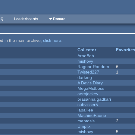
AQ
Leaderboards
❤ Donate
ted in the main archive,
click here
.
Collector
Favorite
ArneBab
mishovy
Ragnar Random
6
Twisted227
1
darkmg
A Dev's Diary
MegaMidboss
aerojockey
prasanna gadkari
subvisser5
lapaliiee
MachineFaerie
rsantosls
2
Umplix
mishovy
5