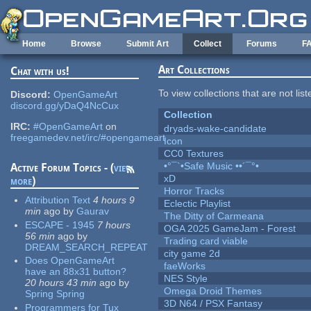
Skip to main content
Home
Browse
Submit Art
Collect
Forums
F
Art Collections
Chat with us!
To view collections that are not lis
Discord:
OpenGameArt
discord.gg/yDaQ4NcCux
Collection
IRC:
#OpenGameArt
on
dryads-wake-candidate
freegamedev.net/irc/#opengameart
Icon
CC0 Textures
•°¯`•Safe Music ••´¯°•
Active Forum Topics - (
view
xD
more
)
Horror Tracks
Attribution Text
4 hours 9
Eclectic Playlist
min
ago
by
Gaurav
The Ditty of Carmeana
ESCAPE - 1945
7 hours
OGA 2025 GameJam - Forest
56 min
ago
by
Trading card viable
DREAM_SEARCH_REPEAT
city game 2d
Does OpenGameArt
faeWorks
have an 88x31 button?
NES Style
20 hours 43 min
ago
by
Omega Droid Themes
Spring Spring
3D N64 / PSX Fantasy
Programmers for Tux