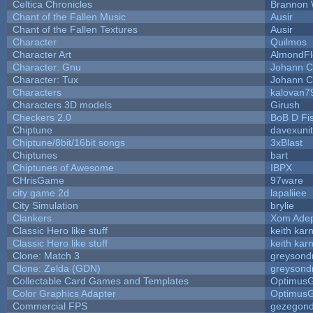
Celtica Chronicles
Brannon 
Chant of the Fallen Music
Ausir
Chant of the Fallen Textures
Ausir
Character
Quilmos
Character Art
AlmondFl
Character: Gnu
Johann C
Character: Tux
Johann C
Characters
kalovan7
Characters 3D models
Girush
Checkers 2.0
BoB D Fi
Chiptune
davexunit
Chiptune/8bit/16bit songs
3xBlast
Chiptunes
bart
Chiptunes of Awesome
IBPX
CHrisGame
97ware
city game 2d
lapaliiee
City Simulation
brylie
Clankers
Xom Ade
Classic Hero like stuff
keith kar
Classic Hero like stuff
keith kar
Clone: Match 3
greysond
Clone: Zelda (GDN)
greysond
Collectable Card Games and Templates
Optimus
Color Graphics Adapter
Optimus
Commercial FPS
gezegon