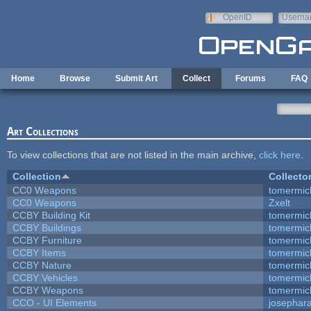
Skip to main content
OpenID
Userna
e-mail
Home
Browse
Submit Art
Collect
Forums
FAQ
Art Collections
To view collections that are not listed in the main archive,
click here
.
Collection
Collecto
CC0 Weapons
tomermic
CC0 Weapons
Zxelt
CCBY Building Kit
tomermic
CCBY Buildings
tomermic
CCBY Furniture
tomermic
CCBY Items
tomermic
CCBY Nature
tomermic
CCBY Vehicles
tomermic
CCBY Weapons
tomermic
CCO - UI Elements
josephar