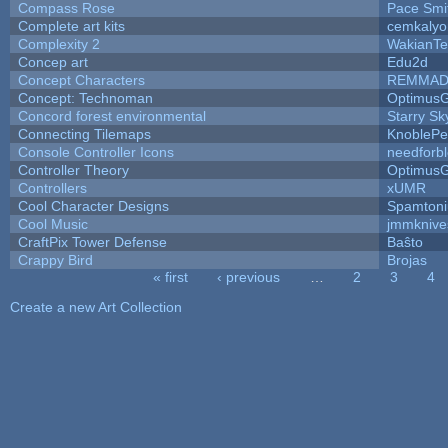
Compass Rose
Pace Smi
Complete art kits
cemkalyo
Complexity 2
WakianTe
Concep art
Edu2d
Concept Characters
REMMAD
Concept: Technoman
Optimus
Concord forest environmental
Starry S
Connecting Tilemaps
KnoblePe
Console Controller Icons
needforb
Controller Theory
Optimus
Controllers
xUMR
Cool Character Designs
Spamton
Cool Music
jmmknive
CraftPix Tower Defense
Baŝto
Crappy Bird
Brojas
« first
‹ previous
…
2
3
4
Pages
Create a new Art Collection