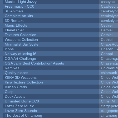
Music - Light Jazzy
caseyac
Free music - CC0
Cawfeecr
3D Animals
cemkalyo
Complete art kits
cemkalyo
3D Remake
cemkalyo
Magic Effects
Cethiel
Planets Set
Cethiel
Textures Collection
Cethiel
Weapons Collection
Cethiel
Minimalist Bar System
ChaosRo
Icons
Chaotic C
No way of losing it!
Chappi
OGA Art Challenge
Chasersg
OGA Jam 'Best Contribution' Assets
Chasersg
Remixes
ChickenR
Quality pieces
chipmunk
KIIRA 3D Weapons
Chloe Wol
Kiira Texture Collection
Chloe Wol
Vulcan Creds
Chloe Wol
Cusp
Chloe Wol
Dook Assets
Chloe Wol
Unlimited Guns-CC0
Chris_M_
Lazer Zero Music
ciatgepet
Lazer Zero Sounds
ciatgepet
The Best of Cinameng
cinameng