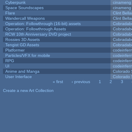
Cyberpunk
cinameng
Space Soundscapes
cinameng
Flare
Clint Bell
Wandercall Weapons
Clint Bell
Operation: Followthrough (16-bit) assets
Cobradab
Operation: Followthrough Assets
Cobradab
RCW 10th Anniversary DVD project
Cobradab
Rossies 3D Assets
Cobradab
Tengist GD Assets
Cobradab
Platformer
codeinfe
Particles/VFX for mobile
codeinfe
RPG
codeinfe
UI
codeinfe
Anime and Manga
Colorado 
User Interface
Colorado 
« first
‹ previous
1
2
3
Pages
Create a new Art Collection