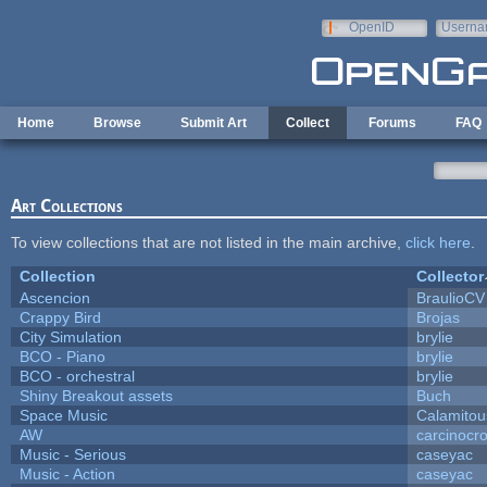
Skip to main content
OpenID
Userna
e-mail
Home
Browse
Submit Art
Collect
Forums
FAQ
Art Collections
To view collections that are not listed in the main archive,
click here
.
Collection
Collector
Ascencion
BraulioCV
Crappy Bird
Brojas
City Simulation
brylie
BCO - Piano
brylie
BCO - orchestral
brylie
Shiny Breakout assets
Buch
Space Music
Calamitou
AW
carcinocr
Music - Serious
caseyac
Music - Action
caseyac