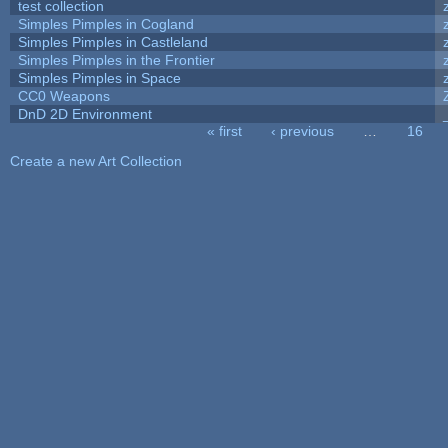
test collection
Simples Pimples in Cogland
Simples Pimples in Castleland
Simples Pimples in the Frontier
Simples Pimples in Space
CC0 Weapons
DnD 2D Environment
« first
‹ previous
…
16
Pages
Create a new Art Collection