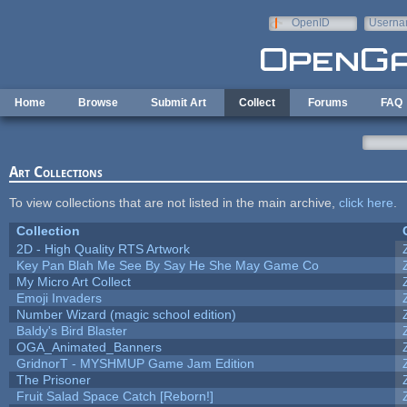
Skip to main content
OpenID
Userna
e-mail
Home
Browse
Submit Art
Collect
Forums
FAQ
Art Collections
To view collections that are not listed in the main archive,
click here
.
Collection
2D - High Quality RTS Artwork
Key Pan Blah Me See By Say He She May Game Co
My Micro Art Collect
Emoji Invaders
Number Wizard (magic school edition)
Baldy's Bird Blaster
OGA_Animated_Banners
GridnorT - MYSHMUP Game Jam Edition
The Prisoner
Fruit Salad Space Catch [Reborn!]