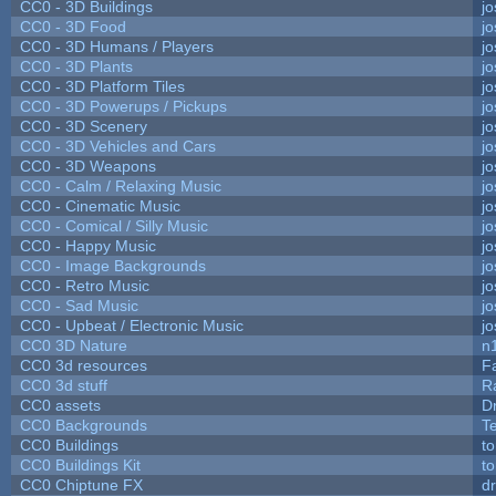
CC0 - 3D Buildings
j
CC0 - 3D Food
j
CC0 - 3D Humans / Players
j
CC0 - 3D Plants
j
CC0 - 3D Platform Tiles
j
CC0 - 3D Powerups / Pickups
j
CC0 - 3D Scenery
j
CC0 - 3D Vehicles and Cars
j
CC0 - 3D Weapons
j
CC0 - Calm / Relaxing Music
j
CC0 - Cinematic Music
j
CC0 - Comical / Silly Music
j
CC0 - Happy Music
j
CC0 - Image Backgrounds
j
CC0 - Retro Music
j
CC0 - Sad Music
j
CC0 - Upbeat / Electronic Music
j
CC0 3D Nature
n
CC0 3d resources
F
CC0 3d stuff
R
CC0 assets
D
CC0 Backgrounds
T
CC0 Buildings
t
CC0 Buildings Kit
t
CC0 Chiptune FX
dr