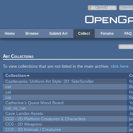
Skip to main content
OpenID
Userna
e-mail
Home
Browse
Submit Art
Collect
Forums
FAQ
Art Collections
To view collections that are not listed in the main archive,
click here
.
Collection
C
Castlevania::Uniform Art Style::2D::SideScroller
R
cat
R
cat
R
cat
R
Catherine's Quest Mood Board
Yo
cat_vs_cat
R
Cave Lander Assets
Je
CC0 - 2D Platform Creatures & Characters
j
CC0 - 2D Weapons
j
CC0 - 3D Animals / Creatures
j