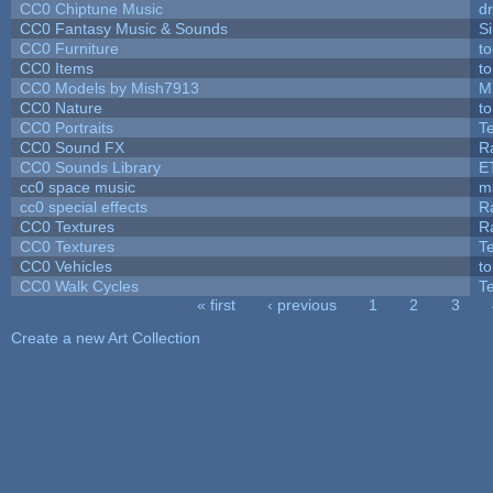
CC0 Chiptune Music
dr
CC0 Fantasy Music & Sounds
S
CC0 Furniture
t
CC0 Items
t
CC0 Models by Mish7913
M
CC0 Nature
t
CC0 Portraits
T
CC0 Sound FX
R
CC0 Sounds Library
E
cc0 space music
m
cc0 special effects
R
CC0 Textures
R
CC0 Textures
T
CC0 Vehicles
t
CC0 Walk Cycles
T
« first
‹ previous
1
2
3
Pages
Create a new Art Collection