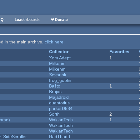
AQ
Leaderboards
❤ Donate
ted in the main archive,
click here
.
Collector
Favorites
Xom Adept
1
Milkenm
Milkenm
Sevarihk
frog_goblin
Baŝto
1
Brojas
Majadroid
quantotius
parkerD584
Sorth
2
Game)
WakianTech
1
WakianTech
WakianTech
::SideScroller
RadThadd