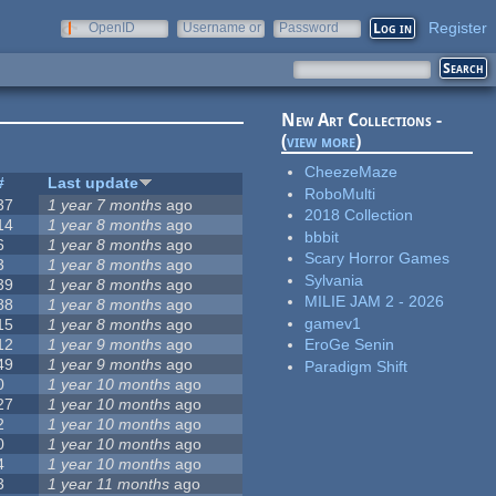
Register
OpenID
Username or
Password
e-mail
New Art Collections -
(
view more
)
CheezeMaze
#
Last update
RoboMulti
37
1 year 7 months
ago
2018 Collection
14
1 year 8 months
ago
bbbit
6
1 year 8 months
ago
Scary Horror Games
3
1 year 8 months
ago
Sylvania
39
1 year 8 months
ago
MILIE JAM 2 - 2026
88
1 year 8 months
ago
gamev1
15
1 year 8 months
ago
12
1 year 9 months
ago
EroGe Senin
49
1 year 9 months
ago
Paradigm Shift
0
1 year 10 months
ago
27
1 year 10 months
ago
2
1 year 10 months
ago
0
1 year 10 months
ago
4
1 year 10 months
ago
3
1 year 11 months
ago