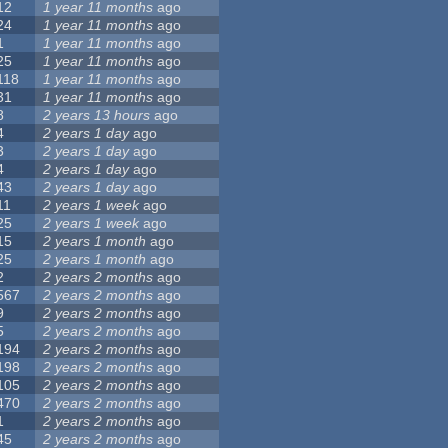
12
1 year 11 months
ago
24
1 year 11 months
ago
1
1 year 11 months
ago
25
1 year 11 months
ago
118
1 year 11 months
ago
31
1 year 11 months
ago
8
2 years 13 hours
ago
4
2 years 1 day
ago
3
2 years 1 day
ago
4
2 years 1 day
ago
43
2 years 1 day
ago
11
2 years 1 week
ago
25
2 years 1 week
ago
15
2 years 1 month
ago
25
2 years 1 month
ago
2
2 years 2 months
ago
567
2 years 2 months
ago
9
2 years 2 months
ago
5
2 years 2 months
ago
194
2 years 2 months
ago
198
2 years 2 months
ago
105
2 years 2 months
ago
470
2 years 2 months
ago
1
2 years 2 months
ago
45
2 years 2 months
ago