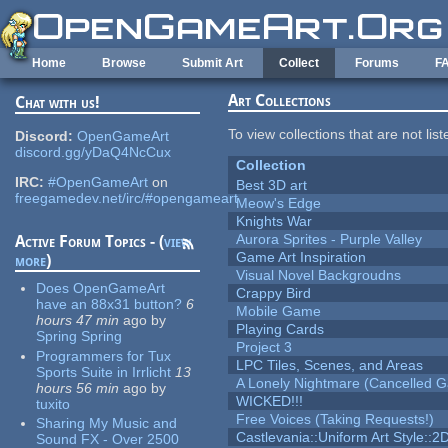
Skip to main content
Home
Browse
Submit Art
Collect
Forums
F
Art Collections
Chat with us!
To view collections that are not lis
Discord:
OpenGameArt
discord.gg/yDaQ4NcCux
Collection
IRC:
#OpenGameArt
on
Best 3D art
freegamedev.net/irc/#opengameart
Meow's Edge
Knights War
Aurora Sprites - Purple Valley
Active Forum Topics - (
view
Game Art Inspiration
more
)
Visual Novel Backgroudns
Does OpenGameArt
Crappy Bird
have an 88x31 button?
6
Mobile Game
hours 47 min
ago
by
Playing Cards
Spring Spring
Project 3
Programmers for Tux
LPC Tiles, Scenes, and Areas
Sports Suite in Irrlicht
13
A Lonely Nightmare (Cancelled 
hours 56 min
ago
by
WICKED!!!
tuxito
Free Voices (Taking Requests!)
Sharing My Music and
Castlevania::Uniform Art Style::2D
Sound FX - Over 2500