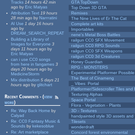
Tracks
14 hours 42 min
GTA TopDown
ago
by
Eric Matyas
Top Down 3D GTA
Attribution Text
19 hours
Remixes
28 min
ago
by
Narrratini
The Nine Lives of Er The Cat
AI Use
1 day 16 hours
Complete art kits
ago
by
Importables
DREAM_SEARCH_REPEAT
nene's Metal Boss Battles
Building a Library of
railgun CC0 SFX Movement
Images for Everyone
3
railgun CC0 RPG Sounds
days 11 hours
ago
by
railgun CC0 SFX Weapons
Eric Matyas
railgun CC0 3d Creatures
can i use CC0 songs
Honey Guardian
from here in fangames
3
RPG - MONSTERS
days 20 hours
ago
by
Experimental Platformer Possible
MedicineStorm
The Best of Cinameng
Mix distribution
5 days 21
_ Vibes: Portal
hours
ago
by
glitchart
Platformer/Sidescroller Tiles an
Texturing Alphas
Recent Comments - (
view
Space Portal
more
)
Flora - Vegetation - Plants
Re:
Way Back Home
by
3D - Textures
Calyad
handpainted style 3D assets and 
Re:
CC0 Fantasy Music &
Tilesets
Sounds
by
kekesoblue
wonderdraft
Re:
Art marketplace
Concord forest environmental