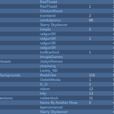
RadThadd
RadThadd
1
ChickenRoost
tcarisland
2
cemkalyoncu
88
Starry Skydancer
Umplix
2
railgunSR
railgunSR
1
railgunSR
railgunSR
IoriBranford
1
ImogiaGames
 Assets
JaidynReiman
cinameng
Leshiy_ND
d Backgrounds
Redshrike
116
OwlishMedia
1
G_G
1
riidom
12
hilty
13
textures
rubberduck
11
Name By Another Rose
5
lapersonaoval
Starry Skydancer