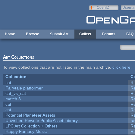
Skip to main content
OpenID
Userna
e-mail
Home
Browse
Submit Art
Collect
Forums
FAQ
Art Collections
To view collections that are not listed in the main archive,
click here
.
Collection
Co
cat
R
Fairytale platformer
R
cat_vs_cat
R
match 3
R
cat
R
cat
R
Potential Planeteer Assets
R
Unwritten Rewrite Public Asset Library
ra
LPC Art Collection + Others
Ra
Happy Fantasy Music
R