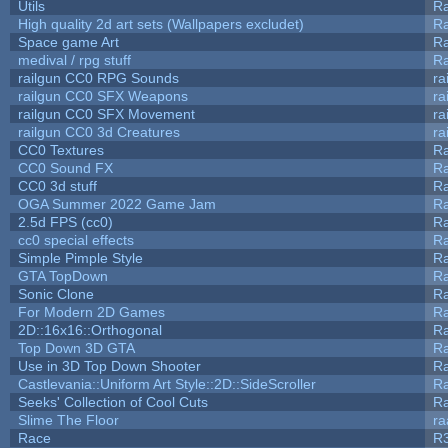
Utils
Ra
High quality 2d art sets (Wallpapers excludet)
Ra
Space game Art
Ra
medival / rpg stuff
Ra
railgun CC0 RPG Sounds
ra
railgun CC0 SFX Weapons
ra
railgun CC0 SFX Movement
ra
railgun CC0 3d Creatures
ra
CC0 Textures
R
CC0 Sound FX
R
CC0 3d stuff
R
OGA Summer 2022 Game Jam
R
2.5d FPS (cc0)
R
cc0 special effects
R
Simple Pimple Style
R
GTA TopDown
R
Sonic Clone
R
For Modern 2D Games
R
2D::16x16::Orthogonal
R
Top Down 3D GTA
R
Use in 3D Top Down Shooter
R
Castlevania::Uniform Art Style::2D::SideScroller
R
Seeks' Collection of Cool Cuts
Ra
Slime The Floor
r
Race
R3