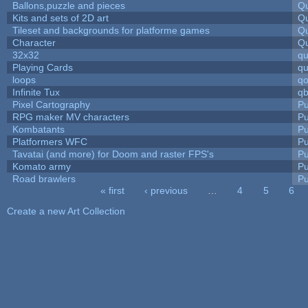
Ballons,puzzle and pieces
Qu
Kits and sets of 2D art
Qu
Tileset and backgrounds for platforme games
Qu
Character
Qu
32x32
q
Playing Cards
qu
loops
qo
Infinite Tux
qb
Pixel Cartography
Pu
RPG maker MV characters
Pu
Kombatants
Pu
Platformers WFC
Pu
Tavatai (and more) for Doom and raster FPS's
Pu
Komato army
Pu
Road brawlers
Pu
« first
‹ previous
…
4
5
6
Pages
Create a new Art Collection