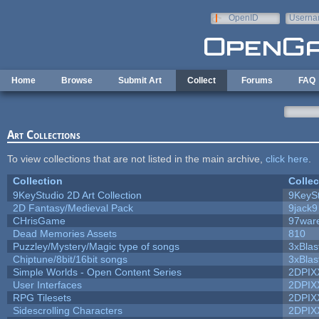
Skip to main content
OpenID
Userna
e-mail
Home
Browse
Submit Art
Collect
Forums
FAQ
Art Collections
To view collections that are not listed in the main archive,
click here
.
Collection
Collec
9KeyStudio 2D Art Collection
9KeySt
2D Fantasy/Medieval Pack
9jack9
CHrisGame
97war
Dead Memories Assets
810
Puzzley/Mystery/Magic type of songs
3xBlas
Chiptune/8bit/16bit songs
3xBlas
Simple Worlds - Open Content Series
2DPIX
User Interfaces
2DPIX
RPG Tilesets
2DPIX
Sidescrolling Characters
2DPIX