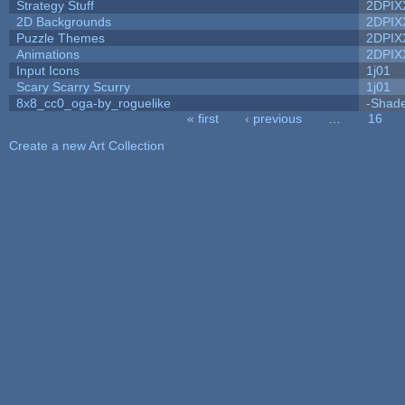
Strategy Stuff
2DPIX
2D Backgrounds
2DPIX
Puzzle Themes
2DPIX
Animations
2DPIX
Input Icons
1j01
Scary Scarry Scurry
1j01
8x8_cc0_oga-by_roguelike
-Shad
« first
‹ previous
…
16
Pages
Create a new Art Collection