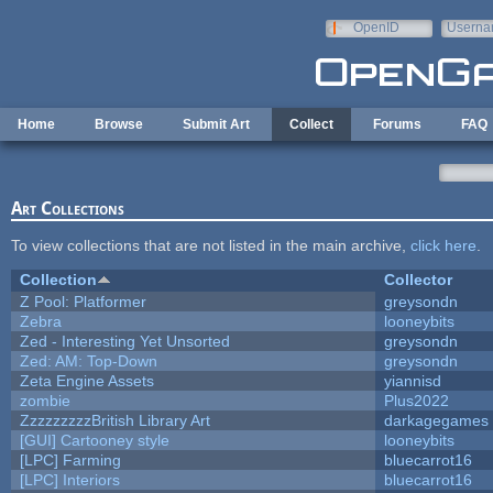
Skip to main content
OpenID
Userna
e-mail
Home
Browse
Submit Art
Collect
Forums
FAQ
Art Collections
To view collections that are not listed in the main archive,
click here
.
Collection
Collector
Z Pool: Platformer
greysondn
Zebra
looneybits
Zed - Interesting Yet Unsorted
greysondn
Zed: AM: Top-Down
greysondn
Zeta Engine Assets
yiannisd
zombie
Plus2022
ZzzzzzzzzBritish Library Art
darkagegames
[GUI] Cartooney style
looneybits
[LPC] Farming
bluecarrot16
[LPC] Interiors
bluecarrot16