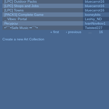
[LPC] Outdoor Packs
bluecarrot16
[LPC] Shops and Jobs
bluecarrot16
[LPC] Towns
bluecarrot16
[PACKS] Complete Game
looneybits
_ Vibes: Portal
Leshiy_ND
Ресурсы
IvanNovikov1
•°¯`•Safe Music ••´¯°•
Twisted227
« first
‹ previous
…
16
Pages
Create a new Art Collection