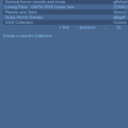
Survival horror sounds and music
glitchart
Losing Face - GMTK 2026 Game Jam
ZCMK1
Planets and Stars
Sonny2
Scary Horror Games
djbgjdf
2018 Collection
Crusoe
« first
‹ previous
…
16
Pages
Create a new Art Collection