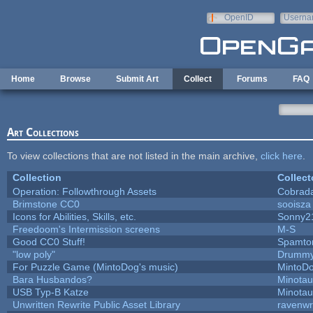
Skip to main content
OpenID
Userna
e-mail
Home
Browse
Submit Art
Collect
Forums
FAQ
Art Collections
To view collections that are not listed in the main archive,
click here
.
Collection
Collect
Operation: Followthrough Assets
Cobrad
Brimstone CC0
sooisza
Icons for Abilities, Skills, etc.
Sonny2
Freedoom's Intermission screens
M-S
Good CC0 Stuff!
Spamto
"low poly"
Drummy
For Puzzle Game (MintoDog's music)
MintoD
Bara Husbandos?
Minota
USB Typ-B Katze
Minota
Unwritten Rewrite Public Asset Library
ravenwr