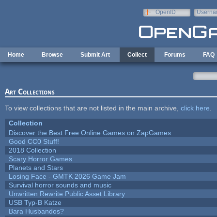
Skip to main content
OpenID
Userna
e-mail
Home
Browse
Submit Art
Collect
Forums
FAQ
Art Collections
To view collections that are not listed in the main archive,
click here
.
Collection
Discover the Best Free Online Games on ZapGames
Good CC0 Stuff!
2018 Collection
Scary Horror Games
Planets and Stars
Losing Face - GMTK 2026 Game Jam
Survival horror sounds and music
Unwritten Rewrite Public Asset Library
USB Typ-B Katze
Bara Husbandos?