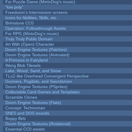
For Puzzle Game (MintoDog's music)
"low poly"
Freedoom's Intermission screens
Icons for Abilities, Skills, etc.
Brimstone CC0
Operation: Followthrough Assets
For RPG (MintoDog's music)
Truly Truly Public Domain
Art With (Open) Character
Doom Engine Textures (Patches)
Doom Engine Textures (Animated)
A Princess in Fairyland
Wang Blob Tilesets
Lake, Wood, Sand, and Snow
TLoZ-like Overhead Convergent Perspective
Gunners, Pugilists, and Swordsmen
Doom Engine Textures (PSprites)
Collectable Card Games and Templates
Scramble Clones
Doom Engine Textures (Flats)
Concept: Technoman
SNES and DOS sounds
Boppy Birb
Doom Engine Textures (Rotational)
Essential CC0 assets