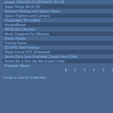
assets GNU/GPL/CCBYSA/CC-BY-SA
Super Mega World 3D
Science Fantasy and Space Opera
Space Fighters and Carriers
Characters 3D models
AncientBeast
NESFeel Collection
Music Inspipred by Silksong
Urban Assets
Fishing Game
2D RPG: Anti Fantasy
Blade Ferret OST (Potential)
Jason-Em's (aka GrafxKid) Classic Hero Edits
Assets for a Sim-city like project I had
Fantastic Bases
1
2
3
4
5
Pages
Create a new Art Collection