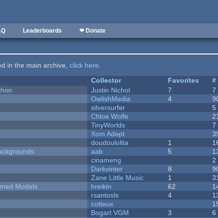
AQ
Leaderboards
❤ Donate
ted in the main archive,
click here
.
Collector
Favorites
#
thon
Justin Nichol
7
7
OwlishMedia
4
9
silversurfer
5
Chloe Wolfe
2
TinyWorlds
7
Xom Adept
3
doudoulolita
1
1
ackgrounds
aab
5
1
cinameng
2
Darkvinter
8
9
Zane Little Music
1
3
emed Models
hreikin
62
1
rsantosls
4
1
cotteux
1
Bogart VGM
3
6