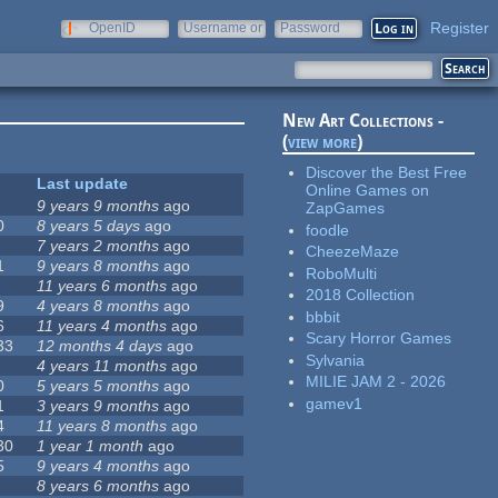
Register
OpenID
Username or
Password
e-mail
New Art Collections -
(
view more
)
Discover the Best Free
Last update
Online Games on
9 years 9 months
ago
ZapGames
0
8 years 5 days
ago
foodle
7 years 2 months
ago
CheezeMaze
1
9 years 8 months
ago
RoboMulti
11 years 6 months
ago
2018 Collection
9
4 years 8 months
ago
bbbit
6
11 years 4 months
ago
Scary Horror Games
33
12 months 4 days
ago
Sylvania
4 years 11 months
ago
MILIE JAM 2 - 2026
0
5 years 5 months
ago
gamev1
1
3 years 9 months
ago
4
11 years 8 months
ago
30
1 year 1 month
ago
5
9 years 4 months
ago
8 years 6 months
ago