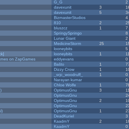
G_G
2
davexunit
3
1
davexunit
5
3
BizmasterStudios
4
810
2
2
bluszcz
1
7
SpringySpringo
8
Lunar Giant
2
MedicineStorm
25
1
looneybits
5
k]
looneybits
1
1
 Games on ZapGames
eddyevans
0
Baŝto
1
7
Dizzy Crow
1
1
_srjc_woodruff_
1
0
Narayan kumar
0
Chloe Wolfe
1
7
)
OptimusGnu
3
1
OptimusGnu
2
OptimusGnu
2
1
OptimusGnu
2
l)
OptimusGnu
1
2
DeadKuriel
3
KaadmY
2
1
KaadmY
0