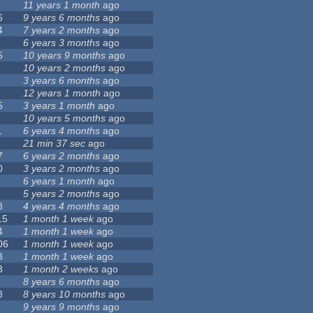
11 years 1 month
ago
6
9 years 6 months
ago
4
7 years 2 months
ago
6 years 3 months
ago
5
10 years 9 months
ago
10 years 2 months
ago
3 years 6 months
ago
12 years 1 month
ago
5
3 years 1 month
ago
10 years 5 months
ago
1
6 years 4 months
ago
21 min 37 sec
ago
7
6 years 2 months
ago
0
3 years 2 months
ago
6 years 1 month
ago
5 years 2 months
ago
8
4 years 4 months
ago
15
1 month 1 week
ago
4
1 month 1 week
ago
06
1 month 1 week
ago
3
1 month 1 week
ago
3
1 month 2 weeks
ago
8 years 6 months
ago
8
8 years 10 months
ago
9 years 9 months
ago