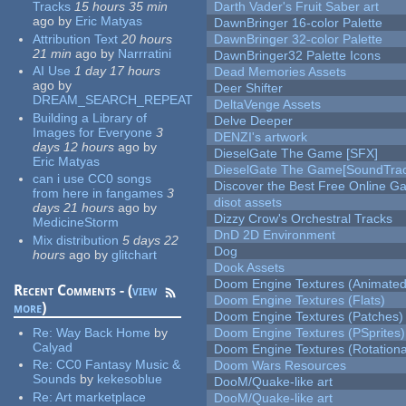
Tracks
15 hours 35 min
Darth Vader's Fruit Saber art
ago
by
Eric Matyas
DawnBringer 16-color Palette
Attribution Text
20 hours
DawnBringer 32-color Palette
21 min
ago
by
Narrratini
DawnBringer32 Palette Icons
AI Use
1 day 17 hours
Dead Memories Assets
ago
by
Deer Shifter
DREAM_SEARCH_REPEAT
DeltaVenge Assets
Building a Library of
Delve Deeper
Images for Everyone
3
DENZI's artwork
days 12 hours
ago
by
DieselGate The Game [SFX]
Eric Matyas
DieselGate The Game[SoundTrac
can i use CC0 songs
Discover the Best Free Online
from here in fangames
3
disot assets
days 21 hours
ago
by
Dizzy Crow's Orchestral Tracks
MedicineStorm
DnD 2D Environment
Mix distribution
5 days 22
Dog
hours
ago
by
glitchart
Dook Assets
Doom Engine Textures (Animated
Recent Comments - (
view
Doom Engine Textures (Flats)
more
)
Doom Engine Textures (Patches)
Re:
Way Back Home
by
Doom Engine Textures (PSprites)
Calyad
Doom Engine Textures (Rotationa
Re:
CC0 Fantasy Music &
Doom Wars Resources
Sounds
by
kekesoblue
DooM/Quake-like art
Re:
Art marketplace
DooM/Quake-like art