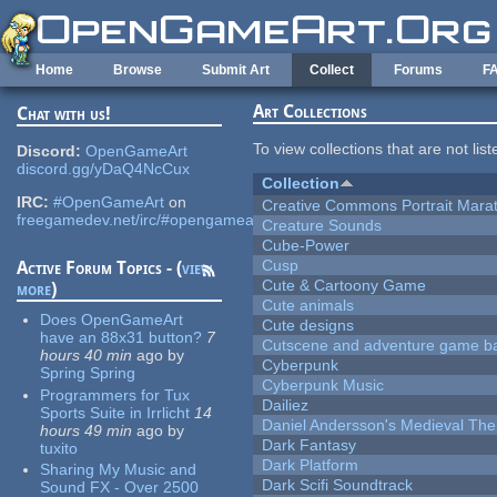
Skip to main content
Home
Browse
Submit Art
Collect
Forums
F
Art Collections
Chat with us!
To view collections that are not lis
Discord:
OpenGameArt
discord.gg/yDaQ4NcCux
Collection
IRC:
#OpenGameArt
on
Creative Commons Portrait Mara
freegamedev.net/irc/#opengameart
Creature Sounds
Cube-Power
Cusp
Active Forum Topics - (
view
Cute & Cartoony Game
more
)
Cute animals
Does OpenGameArt
Cute designs
have an 88x31 button?
7
Cutscene and adventure game b
hours 40 min
ago
by
Cyberpunk
Spring Spring
Cyberpunk Music
Programmers for Tux
Dailiez
Sports Suite in Irrlicht
14
Daniel Andersson's Medieval Th
hours 49 min
ago
by
Dark Fantasy
tuxito
Dark Platform
Sharing My Music and
Dark Scifi Soundtrack
Sound FX - Over 2500