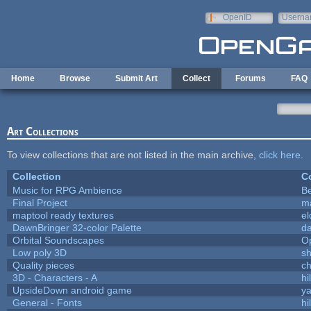
Skip to main content
OpenID
Userna
e-mail
Home
Browse
Submit Art
Collect
Forums
FAQ
Art Collections
To view collections that are not listed in the main archive,
click here
.
Collection
Co
Music for RPG Ambience
B
Final Project
m
maptool ready textures
el
DawnBringer 32-color Palette
da
Orbital Soundscapes
O
Low poly 3D
sh
Quality pieces
c
3D - Characters - A
hi
UpsideDown android game
ya
General - Fonts
hi