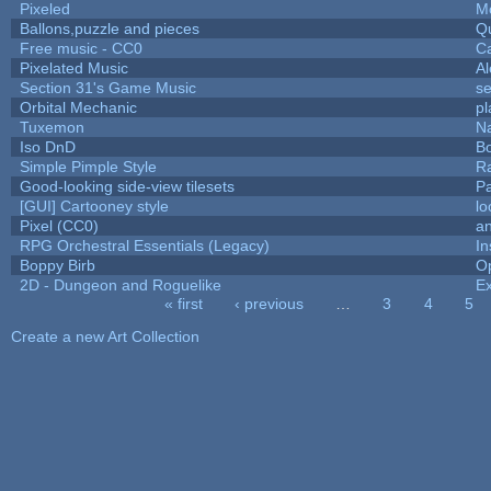
Pixeled
M
Ballons,puzzle and pieces
Q
Free music - CC0
C
Pixelated Music
A
Section 31's Game Music
se
Orbital Mechanic
p
Tuxemon
N
Iso DnD
B
Simple Pimple Style
R
Good-looking side-view tilesets
Pa
[GUI] Cartooney style
lo
Pixel (CC0)
an
RPG Orchestral Essentials (Legacy)
In
Boppy Birb
O
2D - Dungeon and Roguelike
Ex
« first
‹ previous
…
3
4
5
Pages
Create a new Art Collection