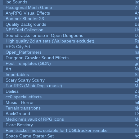
lpc Sounds
ja
Hexagonal Mech Game
Z
AnyRPG Visual Effects
A
Boomer Shooter 23
E
Quality Backgrounds
Ba
NESFeel Collection
U
Soundtracks for use in Open Dungeons
D
High quality 2d art sets (Wallpapers excludet)
R
RPG City Art
da
Open_Platformers
h
Dungeon Crawler Sound Effects
s
Pool: Templates (GDN)
g
Art
N
Importables
St
Scary Scarry Scurry
1j
For RPG (MintoDog's music)
M
Dailiez
Za
cc0 special effects
R
Music - Horror
hi
Terrain transitions
bj
BackGround
L
Medicine's vault of RPG icons
M
Flare Bestiary
ry
Famitracker music suitable for hUGEtracker remake
B
Space Game Starter Set
h