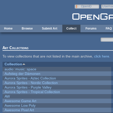
Skip to main content
OpenID
Userna
e-mail
Home
Browse
Submit Art
Collect
Forums
FAQ
Art Collections
To view collections that are not listed in the main archive,
click here
.
Collection
audio::music::space
Aufstieg der Dämonen
Aurora Sprites - Aztec Collection
Aurora Sprites - Nordic Collection
Aurora Sprites - Purple Valley
Aurora Sprites - Tropical Collection
AW
Awesome Game Art
Awesome Low Poly
Awesome Pixel Art