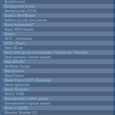
BackGround
Background music
Backgrounds (CC0)
Baldy's Bird Blaster
Ballons,puzzle and pieces
Bara Husbandos?
Basic RPG Assets
Basics
BCO - orchestral
BCO - Piano
Best 3D art
Best Orthogonal (rectangular) Tilesets for Tilemaps
Best summer / beach assets
BigCatBuffet
Bit Muse Songs
BlackCortex
BlackTowns
Blade Ferret OST (Potential)
blind nightmare
Block Smasher
BOGY FIRE
Bonsaiheldin's RPG assets
Bonsaiheldin's space assets
Book 1 (GDN)
Boomer Shooter 23