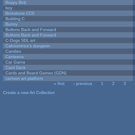
Boppy Birb
boy
Brimstone CC0
Building C
Bunny
Buttons Back and Forward
Buttons Back and Forward
C-Dogs SDL art
Calciumtrice's dungeon
Candies
Canteens
Car Game
Card Deck
Cards and Board Games (GDN)
cartoon art platform
« first
‹ previous
1
2
3
Pages
Create a new Art Collection