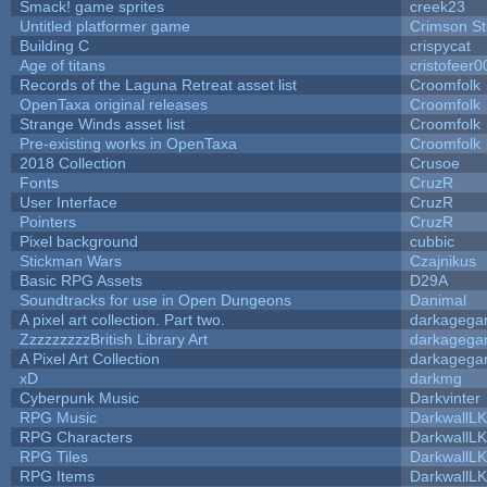
Smack! game sprites
creek23
Untitled platformer game
Crimson S
Building C
crispycat
Age of titans
cristofeer0
Records of the Laguna Retreat asset list
Croomfolk
OpenTaxa original releases
Croomfolk
Strange Winds asset list
Croomfolk
Pre-existing works in OpenTaxa
Croomfolk
2018 Collection
Crusoe
Fonts
CruzR
User Interface
CruzR
Pointers
CruzR
Pixel background
cubbic
Stickman Wars
Czajnikus
Basic RPG Assets
D29A
Soundtracks for use in Open Dungeons
Danimal
A pixel art collection. Part two.
darkageg
ZzzzzzzzzBritish Library Art
darkageg
A Pixel Art Collection
darkageg
xD
darkmg
Cyberpunk Music
Darkvinter
RPG Music
DarkwallL
RPG Characters
DarkwallL
RPG Tiles
DarkwallL
RPG Items
DarkwallL