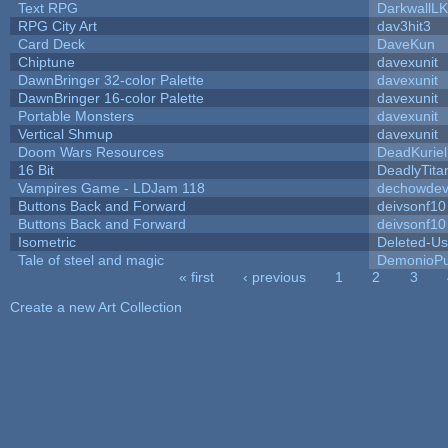
Text RPG
DarkwallL
RPG City Art
dav3hit3
Card Deck
DaveKun
Chiptune
davexunit
DawnBringer 32-color Palette
davexunit
DawnBringer 16-color Palette
davexunit
Portable Monsters
davexunit
Vertical Shmup
davexunit
Doom Wars Resources
DeadKuriel
16 Bit
DeadlyTita
Vampires Game - LDJam 118
dechowde
Buttons Back and Forward
deivsonf10
Buttons Back and Forward
deivsonf10
Isometric
Deleted-Us
Tale of steel and magic
DemonioPu
« first
‹ previous
1
2
3
Pages
Create a new Art Collection