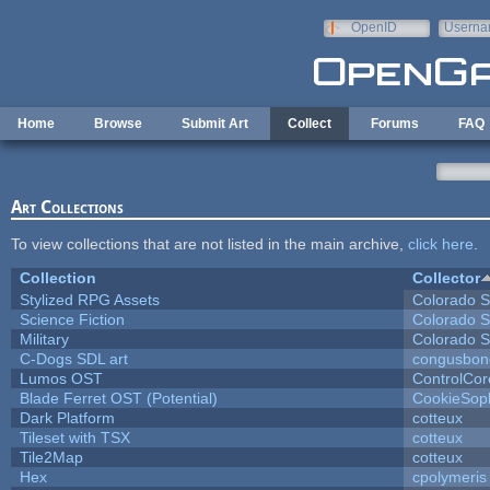
Skip to main content
OpenID
Userna
e-mail
Home
Browse
Submit Art
Collect
Forums
FAQ
Art Collections
To view collections that are not listed in the main archive,
click here
.
Collection
Collector
Stylized RPG Assets
Colorado S
Science Fiction
Colorado S
Military
Colorado S
C-Dogs SDL art
congusbon
Lumos OST
ControlCor
Blade Ferret OST (Potential)
CookieSop
Dark Platform
cotteux
Tileset with TSX
cotteux
Tile2Map
cotteux
Hex
cpolymeris