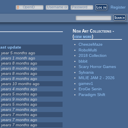
Register
OpenID
Username or
Password
e-mail
New Art Collections -
(
view more
)
CheezeMaze
ast update
RoboMulti
 year 5 months
ago
2018 Collection
 years 1 month
ago
bbbit
 years 8 months
ago
Scary Horror Games
 years 8 months
ago
Sylvania
 years 8 months
ago
MILIE JAM 2 - 2026
 years 8 months
ago
gamev1
 years 10 months
ago
 years 4 months
ago
EroGe Senin
 years 5 months
ago
Paradigm Shift
 years 9 months
ago
 years 5 months
ago
 years 7 months
ago
 years 7 months
ago
 years 7 months
ago
 years 7 months
ago