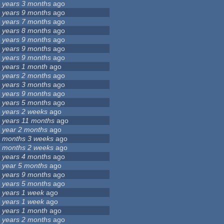
 years 3 months
ago
 years 9 months
ago
 years 7 months
ago
 years 8 months
ago
 years 9 months
ago
 years 9 months
ago
 years 9 months
ago
 years 1 month
ago
 years 2 months
ago
 years 3 months
ago
 years 9 months
ago
 years 5 months
ago
 years 2 weeks
ago
 years 11 months
ago
 year 2 months
ago
 months 3 weeks
ago
 months 2 weeks
ago
 years 4 months
ago
 year 5 months
ago
 years 9 months
ago
 years 5 months
ago
 years 1 week
ago
 years 1 week
ago
 years 1 month
ago
 years 2 months
ago