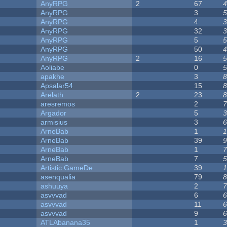
AnyRPG
2
67
4
AnyRPG
3
5
AnyRPG
4
3
AnyRPG
32
3
AnyRPG
5
5
AnyRPG
50
4
AnyRPG
2
16
5
Aoliabe
0
5
apakhe
3
8
Apsalar54
15
8
Arelath
2
23
8
aresremos
2
7
Argador
5
3
armisius
3
6
ArneBab
1
1
ArneBab
39
9
ArneBab
1
7
ArneBab
7
5
Artistic GameDe...
39
1
asenqualia
79
8
ashuuya
2
7
asvvvad
6
6
asvvvad
11
6
asvvvad
9
6
ATLAbanana35
1
3