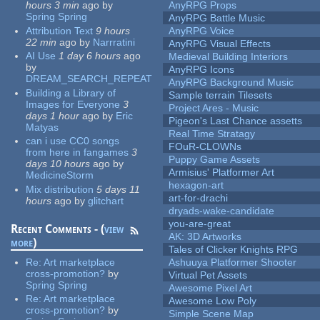
hours 3 min
ago
by
AnyRPG Props
Spring Spring
AnyRPG Battle Music
Attribution Text
9 hours
AnyRPG Voice
22 min
ago
by
Narrratini
AnyRPG Visual Effects
AI Use
1 day 6 hours
ago
Medieval Building Interiors
by
AnyRPG Icons
DREAM_SEARCH_REPEAT
AnyRPG Background Music
Building a Library of
Sample terrain Tilesets
Images for Everyone
3
Project Ares - Music
days 1 hour
ago
by
Eric
Pigeon's Last Chance assetts
Matyas
Real Time Stratagy
can i use CC0 songs
FOuR-CLOWNs
from here in fangames
3
Puppy Game Assets
days 10 hours
ago
by
Armisius' Platformer Art
MedicineStorm
hexagon-art
Mix distribution
5 days 11
art-for-drachi
hours
ago
by
glitchart
dryads-wake-candidate
you-are-great
Recent Comments - (
view
AK: 3D Artworks
more
)
Tales of Clicker Knights RPG
Re:
Art marketplace
Ashuuya Platformer Shooter
cross-promotion?
by
Virtual Pet Assets
Spring Spring
Awesome Pixel Art
Re:
Art marketplace
Awesome Low Poly
cross-promotion?
by
Simple Scene Map