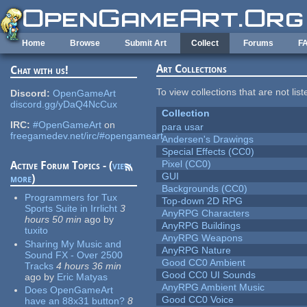
Skip to main content
Home
Browse
Submit Art
Collect
Forums
F
Art Collections
Chat with us!
To view collections that are not lis
Discord:
OpenGameArt
discord.gg/yDaQ4NcCux
Collection
IRC:
#OpenGameArt
on
para usar
freegamedev.net/irc/#opengameart
Andersen's Drawings
Special Effects (CC0)
Pixel (CC0)
Active Forum Topics - (
view
GUI
more
)
Backgrounds (CC0)
Programmers for Tux
Top-down 2D RPG
Sports Suite in Irrlicht
3
AnyRPG Characters
hours 50 min
ago
by
AnyRPG Buildings
tuxito
AnyRPG Weapons
Sharing My Music and
AnyRPG Nature
Sound FX - Over 2500
Good CC0 Ambient
Tracks
4 hours 36 min
Good CC0 UI Sounds
ago
by
Eric Matyas
AnyRPG Ambient Music
Does OpenGameArt
Good CC0 Voice
have an 88x31 button?
8