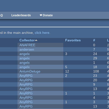
AQ
Leaderboards
❤ Donate
ted in the main archive,
click here
.
Collector
Favorites
#
L
ANAFREE
0
1
andersen
7
5
angelx
3
24
6
angelx
29
6
angelx
1
6
angelx
5
18
6
AntumDeluge
12
108
4
AnyRPG
2
23
4
AnyRPG
20
4
AnyRPG
9
5
AnyRPG
13
4
AnyRPG
1
1
3
AnyRPG
4
3
AnyRPG
1
3
3
AnyRPG
13
3