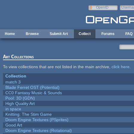
Skip to main content
OpenID
Userna
e-mail
Home
Browse
Submit Art
Collect
Forums
FAQ
Art Collections
To view collections that are not listed in the main archive,
click here
.
Collection
match 3
Blade Ferret OST (Potential)
CC0 Fantasy Music & Sounds
Pool: 3D (GDN)
High Quality Art
in space
Knitting: The Stim Game
Doom Engine Textures (PSprites)
Good Art
Doom Engine Textures (Rotational)