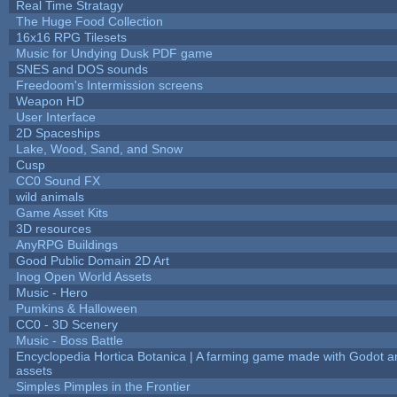
Real Time Stratagy
The Huge Food Collection
16x16 RPG Tilesets
Music for Undying Dusk PDF game
SNES and DOS sounds
Freedoom's Intermission screens
Weapon HD
User Interface
2D Spaceships
Lake, Wood, Sand, and Snow
Cusp
CC0 Sound FX
wild animals
Game Asset Kits
3D resources
AnyRPG Buildings
Good Public Domain 2D Art
Inog Open World Assets
Music - Hero
Pumkins & Halloween
CC0 - 3D Scenery
Music - Boss Battle
Encyclopedia Hortica Botanica | A farming game made with Godot 
assets
Simples Pimples in the Frontier