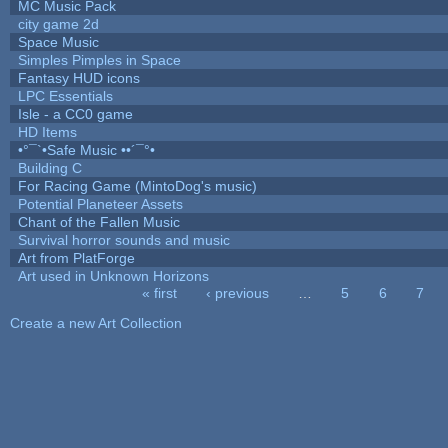
MC Music Pack
city game 2d
Space Music
Simples Pimples in Space
Fantasy HUD icons
LPC Essentials
Isle - a CC0 game
HD Items
•°¯`•Safe Music ••´¯°•
Building C
For Racing Game (MintoDog's music)
Potential Planeteer Assets
Chant of the Fallen Music
Survival horror sounds and music
Art from PlatForge
Art used in Unknown Horizons
« first
‹ previous
…
5
6
7
Pages
Create a new Art Collection