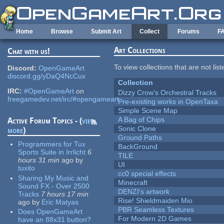
Skip to main content
Home
Browse
Submit Art
Collect
Forums
F
Art Collections
Chat with us!
To view collections that are not lis
Discord:
OpenGameArt
discord.gg/yDaQ4NcCux
Collection
IRC:
#OpenGameArt
on
Dizzy Crow's Orchestral Tracks
freegamedev.net/irc/#opengameart
Pre-existing works in OpenTaxa
Simple Scene Map
A Bag of Chips
Active Forum Topics - (
view
Sonic Clone
more
)
Ground Paths
Programmers for Tux
BackGround
Sports Suite in Irrlicht
6
TILE
hours 31 min
ago
by
UI
tuxito
cc0 special effects
Sharing My Music and
Minecraft
Sound FX - Over 2500
DENZI's artwork
Tracks
7 hours 17 min
Rise! Shieldmaiden Mio
ago
by
Eric Matyas
PBR Seamless Textures
Does OpenGameArt
For Modern 2D Games
have an 88x31 button?