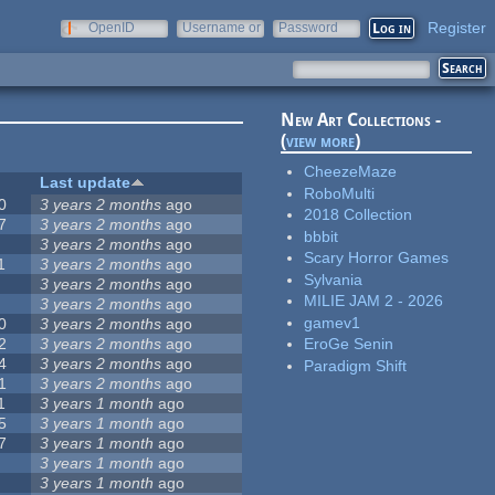
Register
OpenID
Username or
Password
e-mail
New Art Collections -
(
view more
)
CheezeMaze
Last update
RoboMulti
0
3 years 2 months
ago
2018 Collection
7
3 years 2 months
ago
bbbit
3 years 2 months
ago
Scary Horror Games
1
3 years 2 months
ago
Sylvania
3 years 2 months
ago
MILIE JAM 2 - 2026
3 years 2 months
ago
gamev1
0
3 years 2 months
ago
2
3 years 2 months
ago
EroGe Senin
4
3 years 2 months
ago
Paradigm Shift
1
3 years 2 months
ago
1
3 years 1 month
ago
5
3 years 1 month
ago
7
3 years 1 month
ago
3 years 1 month
ago
3 years 1 month
ago