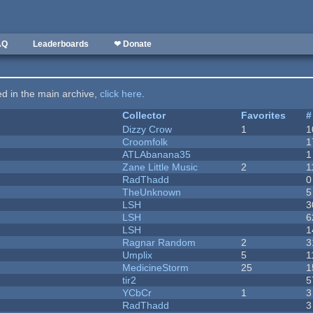
AQ
Leaderboards
❤ Donate
ted in the main archive,
click here
.
Collector
Favorites
#
Dizzy Crow
1
1
Croomfolk
1
ATLAbanana35
1
Zane Little Music
2
1
RadThadd
0
TheUnknown
5
LSH
3
LSH
6
LSH
1
Ragnar Random
2
3
Umplix
5
1
MedicineStorm
25
1
tir2
5
YCbCr
1
3
RadThadd
3