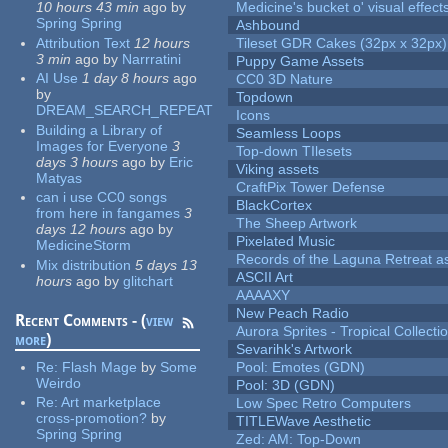
10 hours 43 min
ago
by
Medicine's bucket o' visual effect
Spring Spring
Ashbound
Attribution Text
12 hours
Tileset GDR Cakes (32px x 32px)
3 min
ago
by
Narrratini
Puppy Game Assets
AI Use
1 day 8 hours
ago
CC0 3D Nature
by
Topdown
DREAM_SEARCH_REPEAT
Icons
Building a Library of
Seamless Loops
Images for Everyone
3
Top-down TIlesets
days 3 hours
ago
by
Eric
Viking assets
Matyas
CraftPix Tower Defense
can i use CC0 songs
BlackCortex
from here in fangames
3
The Sheep Artwork
days 12 hours
ago
by
Pixelated Music
MedicineStorm
Records of the Laguna Retreat ass
Mix distribution
5 days 13
ASCII Art
hours
ago
by
glitchart
AAAAXY
New Peach Radio
Recent Comments - (
view
Aurora Sprites - Tropical Collecti
more
)
Sevarihk's Artwork
Re:
Flash Mage
by
Some
Pool: Emotes (GDN)
Weirdo
Pool: 3D (GDN)
Re:
Art marketplace
Low Spec Retro Computers
cross-promotion?
by
TITLEWave Aesthetic
Spring Spring
Zed: AM: Top-Down