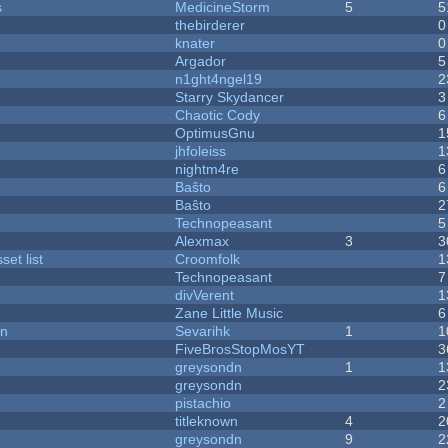
s
MedicineStorm
5
5
thebirderer
0
knater
0
Argador
5
n1ght4ngel19
2
Starry Skydancer
3
Chaotic Cody
6
OptimusGnu
1
jhfoleiss
1
nightm4re
6
Baŝto
6
Baŝto
2
Technopeasant
5
Alexmax
3
3
et list
Croomfolk
1
Technopeasant
7
divVerent
1
Zane Little Music
6
on
Sevarihk
1
1
FiveBrosStopMosYT
3
greysondn
1
1
greysondn
2
pistachio
2
titleknown
4
2
greysondn
9
2