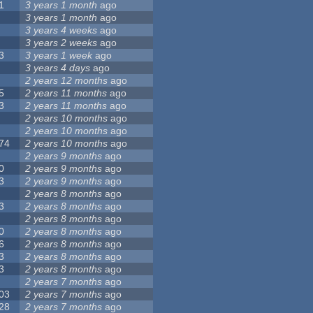
1
3 years 1 month
ago
3 years 1 month
ago
3 years 4 weeks
ago
3 years 2 weeks
ago
3
3 years 1 week
ago
3 years 4 days
ago
2 years 12 months
ago
5
2 years 11 months
ago
3
2 years 11 months
ago
2 years 10 months
ago
2 years 10 months
ago
74
2 years 10 months
ago
2 years 9 months
ago
0
2 years 9 months
ago
3
2 years 9 months
ago
2 years 8 months
ago
3
2 years 8 months
ago
2 years 8 months
ago
0
2 years 8 months
ago
6
2 years 8 months
ago
3
2 years 8 months
ago
3
2 years 8 months
ago
2 years 7 months
ago
03
2 years 7 months
ago
28
2 years 7 months
ago