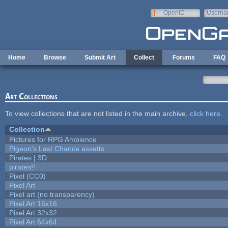
Skip to main content
OpenID
Userna
e-mail
Home
Browse
Submit Art
Collect
Forums
FAQ
Art Collections
To view collections that are not listed in the main archive,
click here
.
Collection
Pictures for RPG Ambience
Pigeon's Last Chance assetts
Pirates | 3D
pirates!!
Pixel (CC0)
Pixel Art
Pixel art (no transparency)
Pixel Art 16x16
Pixel Art 32x32
Pixel Art 64x64