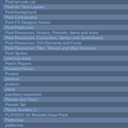
Pixel art cute cat
Pixel Art Time-Lapses
Pixel background
Pixel Cartography
Pixel FX Designer Assets
Pixel Platformer
Pixel Resources: Avatars, Portraits, Items and Icons
Pixel Resources: Characters, Sprites and Spritesheets
Pixel Resources: GUI Elements and Fonts
Pixel Resources: Tiles, Tilesets and Map Elements
Pixel Sprites
pixel top down
Pixel's Players
Pixelated Music
Pixeled
pixelrun
pixelrun
plane
planetary expansion
Planets and Stars
Planets Set
Plastic Noodles 2
PLATAGO! Sir Blastalot Asset Pack
Platformer
platformer