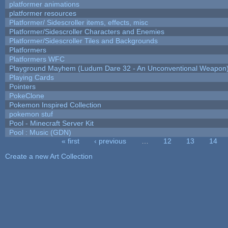
platformer animations
platformer resources
Platformer/ Sidescroller items, effects, misc
Platformer/Sidescroller Characters and Enemies
Platformer/Sidescroller Tiles and Backgrounds
Platformers
Platformers WFC
Playground Mayhem (Ludum Dare 32 - An Unconventional Weapon
Playing Cards
Pointers
PokeClone
Pokemon Inspired Collection
pokemon stuf
Pool - Minecraft Server Kit
Pool : Music (GDN)
« first
‹ previous
…
12
13
14
Pages
Create a new Art Collection