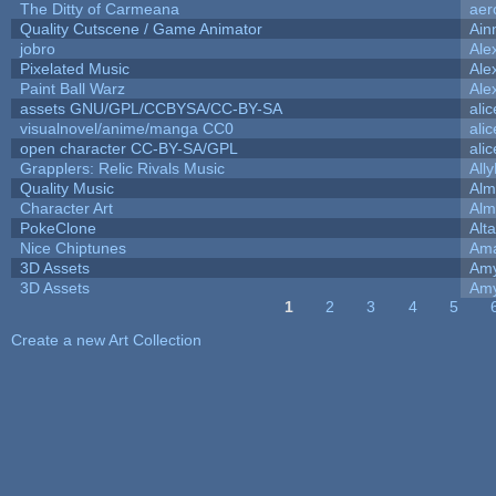
The Ditty of Carmeana
aer
Quality Cutscene / Game Animator
Ain
jobro
Ale
Pixelated Music
Ale
Paint Ball Warz
Ale
assets GNU/GPL/CCBYSA/CC-BY-SA
ali
visualnovel/anime/manga CC0
ali
open character CC-BY-SA/GPL
ali
Grapplers: Relic Rivals Music
All
Quality Music
Alm
Character Art
Alm
PokeClone
Alta
Nice Chiptunes
Am
3D Assets
Amy
3D Assets
Amy
1
2
3
4
5
Pages
Create a new Art Collection