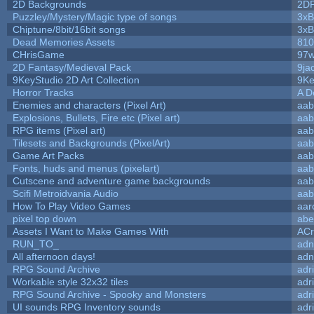
2D Backgrounds
2D
Puzzley/Mystery/Magic type of songs
3xB
Chiptune/8bit/16bit songs
3xB
Dead Memories Assets
810
CHrisGame
97w
2D Fantasy/Medieval Pack
9ja
9KeyStudio 2D Art Collection
9Ke
Horror Tracks
A D
Enemies and characters (Pixel Art)
aab
Explosions, Bullets, Fire etc (Pixel art)
aab
RPG items (Pixel art)
aab
Tilesets and Backgrounds (PixelArt)
aab
Game Art Packs
aab
Fonts, huds and menus (pixelart)
aab
Cutscene and adventure game backgrounds
aab
Scifi Metroidvania Audio
aab
How To Play Video Games
aar
pixel top down
abe
Assets I Want to Make Games With
ACr
RUN_TO_
adn
All afternoon days!
adn
RPG Sound Archive
adr
Workable style 32x32 tiles
adr
RPG Sound Archive - Spooky and Monsters
adr
UI sounds RPG Inventory sounds
adr