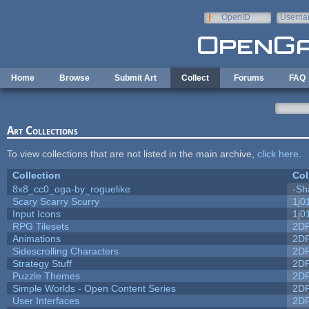
Skip to main content
OpenID
Userna
e-mail
Home
Browse
Submit Art
Collect
Forums
FAQ
Art Collections
To view collections that are not listed in the main archive,
click here
.
Collection
Col
8x8_cc0_oga-by_roguelike
-Sh
Scary Scarry Scurry
1j0
Input Icons
1j0
RPG Tilesets
2D
Animations
2D
Sidescrolling Characters
2D
Strategy Stuff
2D
Puzzle Themes
2D
Simple Worlds - Open Content Series
2D
User Interfaces
2D