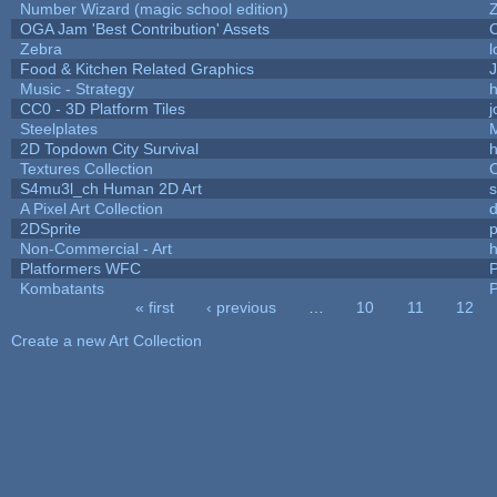
Number Wizard (magic school edition)
OGA Jam 'Best Contribution' Assets
Zebra
l
Food & Kitchen Related Graphics
J
Music - Strategy
h
CC0 - 3D Platform Tiles
Steelplates
2D Topdown City Survival
Textures Collection
C
S4mu3l_ch Human 2D Art
A Pixel Art Collection
2DSprite
p
Non-Commercial - Art
h
Platformers WFC
P
Kombatants
P
« first
‹ previous
…
10
11
12
Pages
Create a new Art Collection