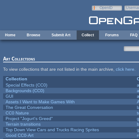
Skip to main content
OpenID
Userna
e-mail
Home
Browse
Submit Art
Collect
Forums
FAQ
Art Collections
To view collections that are not listed in the main archive,
click here
.
Collection
C
Special Effects (CC0)
a
Backgrounds (CC0)
a
GUI
a
Assets I Want to Make Games With
The Great Conversation
l
CC0 Nature
t
Project "Jogurt's Greed"
Terrain transitions
b
Top Down View Cars and Trucks Racing Sprites
Good CC0-Art
r