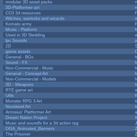
modular 3D asset packs
r
3D-Platformer-art
r
CC0 3d resources
Witches, warlocks and wizards
Komato army
P
Music - Platform
h
Used in 3D Sledding
w
lpc Sounds
j
2D
game assets
D
General - BGs
h
Sound - FX
h
Non-Commercial - Music
h
General - Concept Art
h
Non-Commercial - Models
h
3D - Weapons
h
RTE game art
Utils
Monster RPG 3 Art
t
Nooskewl Art
t
Armisius' Platformer Art
a
Dream Nation Project
Music and soundfx for a 3d action rpg
J
OGA_Animated_Banners
The Prisoner