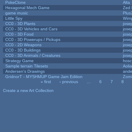
PokeClone
Alta
Hexagonal Mech Game
Zed 
game music
Plus
Little Spy
Wim
CC0 - 3D Plants
jose
CC0 - 3D Vehicles and Cars
jose
CC0 - 3D Food
jose
CC0 - 3D Powerups / Pickups
jose
CC0 - 2D Weapons
jose
CC0 - 3D Buildings
jose
CC0 - 3D Animals / Creatures
jose
Strategy Game
hosc
Sample terrain Tilesets
Aoli
Andersen's Drawings
ande
GridnorT - MYSHMUP Game Jam Edition
Zom
« first
‹ previous
…
6
7
8
Pages
Create a new Art Collection