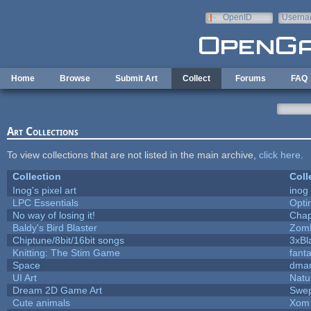
Skip to main content
OpenID
Userna
e-mail
Home
Browse
Submit Art
Collect
Forums
FAQ
Art Collections
To view collections that are not listed in the main archive,
click here
.
Collection
Coll
Inog's pixel art
inog
LPC Essentials
Opt
No way of losing it!
Chap
Baldy's Bird Blaster
Zom
Chiptune/8bit/16bit songs
3xBl
Knitting: The Stim Game
fanta
Space
dmar
UI Art
Natu
Dream 2D Game Art
Swep
Cute animals
Xom 