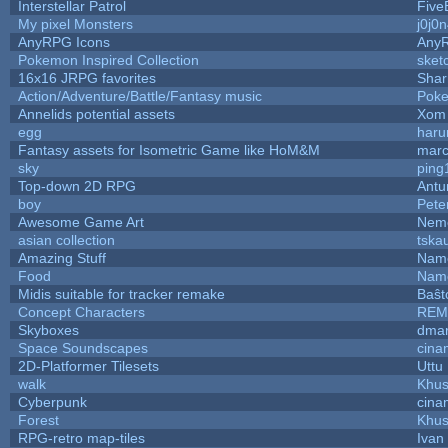
Interstellar Patrol
Five
My pixel Monsters
j0j0
AnyRPG Icons
Any
Pokemon Inspired Collection
sket
16x16 JRPG favorites
Sha
Action/Adventure/Battle/Fantasy music
Pok
Annelids potential assets
Xom 
egg
haru
Fantasy assets for Isometric Game like HoM&M
marc
sky
ping
Top-down 2D RPG
Ant
boy
Pete
Awesome Game Art
Nem
asian collection
tska
Amazing Stuff
Name
Food
Name
Midis suitable for tracker remake
Baŝt
Concept Characters
REM
Skyboxes
dmar
Space Soundscapes
cina
2D-Platformer Tilesets
Uttu
walk
Khus
Cyberpunk
cina
Forest
Khus
RPG-retro map-tiles
Ivan 