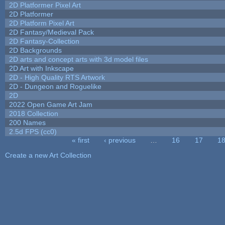
2D Platformer Pixel Art
2D Platformer
2D Platform Pixel Art
2D Fantasy/Medieval Pack
2D Fantasy-Collection
2D Backgrounds
2D arts and concept arts with 3d model files
2D Art with Inkscape
2D - High Quality RTS Artwork
2D - Dungeon and Roguelike
2D
2022 Open Game Art Jam
2018 Collection
200 Names
2.5d FPS (cc0)
« first
‹ previous
…
16
17
1
Pages
Create a new Art Collection