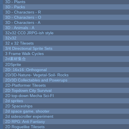
3D - Plants
3D - Packs
3D - Characters - R
3D - Characters - O
3D - Characters - A
3D - Animals - A
32x32 CC0 JRPG-ish style
32x32
32 x 32 Tilesets
3/4 Directional Sprite Sets
3 Frame Walk Cycles
2d素材集合
2DSprite
2D::16x16::Orthogonal
2D/3D-Nature- Vegetal-Soil- Rocks
2D/3D Collectables and Powerups
2D-Platformer Tilesets
2D Topdown City Survival
2D top-down Mecha Sci-FI
2d sprites
2D Spaceships
2d space game, shooter
2d sidescroller experiment
2D RPG: Anti Fantasy
2D Roguelike Tilesets