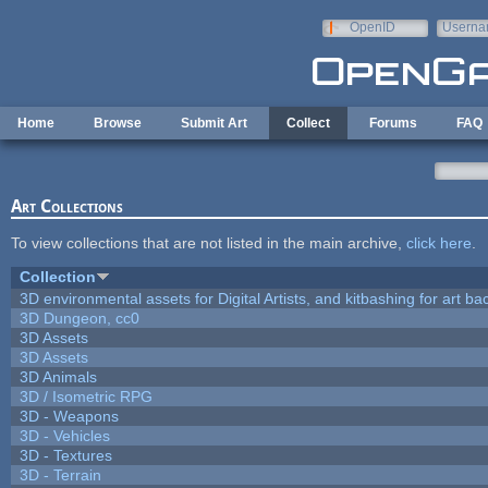
Skip to main content
OpenID
Userna
e-mail
Home
Browse
Submit Art
Collect
Forums
FAQ
Art Collections
To view collections that are not listed in the main archive,
click here
.
Collection
3D environmental assets for Digital Artists, and kitbashing for art b
3D Dungeon, cc0
3D Assets
3D Assets
3D Animals
3D / Isometric RPG
3D - Weapons
3D - Vehicles
3D - Textures
3D - Terrain