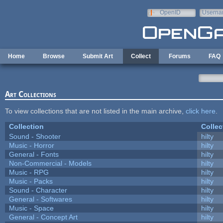
Skip to main content
OpenID
Userna
e-mail
Home
Browse
Submit Art
Collect
Forums
FAQ
Art Collections
To view collections that are not listed in the main archive,
click here
.
Collection
Collec
Sound - Shooter
hilty
Music - Horror
hilty
General - Fonts
hilty
Non-Commercial - Models
hilty
Music - RPG
hilty
Music - Packs
hilty
Sound - Character
hilty
General - Softwares
hilty
Music - Space
hilty
General - Concept Art
hilty