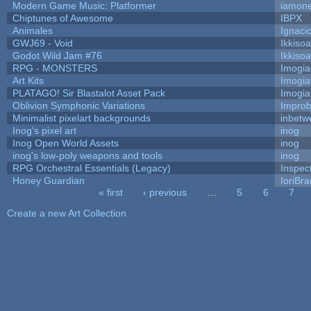
Modern Game Music: Platformer
iamon
Chiptunes of Awesome
IBPX
Animales
Ignaci
GWJ69 - Void
Ikkiso
Godot Wild Jam #76
Ikkiso
RPG - MONSTERS
Imogi
Art Kits
Imogi
PLATAGO! Sir Blastalot Asset Pack
Imogi
Oblivion Symphonic Variations
Impro
Minimalist pixelart backgrounds
inbetw
Inog's pixel art
inog
Inog Open World Assets
inog
inog's low-poly weapons and tools
inog
RPG Orchestral Essentials (Legacy)
Inspec
Honey Guardian
IoriBra
« first
‹ previous
…
5
6
7
Pages
Create a new Art Collection