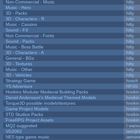
Non-Commercial - Music
hilty
Music - Hero
hilty
3D - Packs
hilty
3D - Characters - R
hilty
Music - Cassino
hilty
Sound - FX
hilty
Non Commercial - Fonts
hilty
Sound - Packs
hilty
Music - Boss Battle
hilty
3D - Characters - A
hilty
General - BGs
hilty
3D - Textures
hilty
Music - Other
hilty
3D - Vehicles
hilty
Strategy Game
hosch
YS Adventure
HPJG
Hreikins Modular Medieval Building Packs
hreikin
Daniel Andersson's Medieval Themed Models
hreikin
Torque3D possible models/textures
hreikin
Game Project Models
hreikin
3TD Studios Packs
hreikin
FreeRPG Project Assets
hreikin
MQ2 suggested
I wann
VG2002
iam@d
NES type game music
iamon