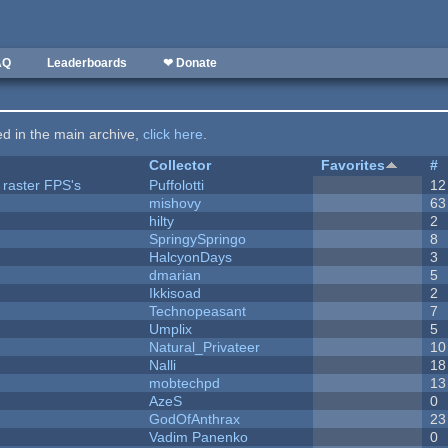
AQ
Leaderboards
❤ Donate
ted in the main archive,
click here
.
Collector
Favorites
#
 raster FPS's
Puffolotti
12
mishovy
63
hilty
2
SpringySpringo
8
HalcyonDays
3
dmarian
5
Ikkisoad
2
Technopeasant
7
Umplix
5
Natural_Privateer
10
Nalli
18
mobtechpd
13
AzeS
0
GodOfAnthrax
23
Vadim Panenko
0