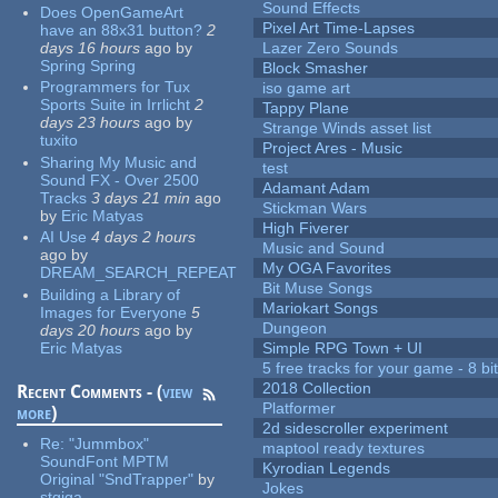
Sound Effects
Does OpenGameArt
Pixel Art Time-Lapses
have an 88x31 button?
2
days 16 hours
ago
by
Lazer Zero Sounds
Spring Spring
Block Smasher
Programmers for Tux
iso game art
Sports Suite in Irrlicht
2
Tappy Plane
days 23 hours
ago
by
Strange Winds asset list
tuxito
Project Ares - Music
Sharing My Music and
test
Sound FX - Over 2500
Adamant Adam
Tracks
3 days 21 min
ago
Stickman Wars
by
Eric Matyas
High Fiverer
AI Use
4 days 2 hours
Music and Sound
ago
by
My OGA Favorites
DREAM_SEARCH_REPEAT
Bit Muse Songs
Building a Library of
Mariokart Songs
Images for Everyone
5
Dungeon
days 20 hours
ago
by
Eric Matyas
Simple RPG Town + UI
5 free tracks for your game - 8 bit
2018 Collection
Recent Comments - (
view
Platformer
more
)
2d sidescroller experiment
Re:
"Jummbox"
maptool ready textures
SoundFont MPTM
Kyrodian Legends
Original "SndTrapper"
by
Jokes
stgiga