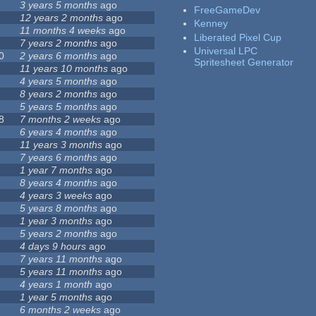
3 years 5 months
ago
FreeGameDev
12 years 2 months
ago
Kenney
11 months 4 weeks
ago
Liberated Pixel Cup
7 years 2 months
ago
Universal LPC
0
2 years 6 months
ago
Spritesheet Generator
11 years 10 months
ago
4 years 5 months
ago
8 years 2 months
ago
5 years 5 months
ago
8
7 months 2 weeks
ago
6 years 4 months
ago
11 years 3 months
ago
7 years 6 months
ago
1 year 7 months
ago
8 years 4 months
ago
4 years 3 weeks
ago
5 years 8 months
ago
1 year 3 months
ago
5 years 2 months
ago
4 days 9 hours
ago
7 years 11 months
ago
5 years 11 months
ago
4 years 1 month
ago
1 year 5 months
ago
6 months 2 weeks
ago