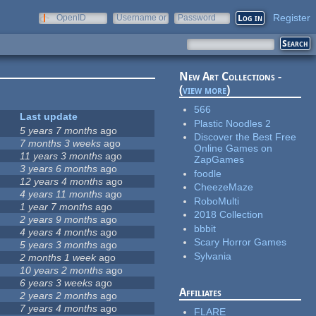
Register
OpenID
Username or
Password
e-mail
New Art Collections -
(
view more
)
566
Last update
Plastic Noodles 2
5 years 7 months
ago
Discover the Best Free
7 months 3 weeks
ago
Online Games on
11 years 3 months
ago
ZapGames
3 years 6 months
ago
foodle
12 years 4 months
ago
CheezeMaze
4 years 11 months
ago
RoboMulti
1 year 7 months
ago
2018 Collection
2 years 9 months
ago
bbbit
4 years 4 months
ago
Scary Horror Games
5 years 3 months
ago
Sylvania
2 months 1 week
ago
10 years 2 months
ago
6 years 3 weeks
ago
Affiliates
2 years 2 months
ago
7 years 4 months
ago
FLARE