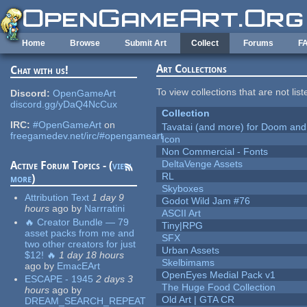
Skip to main content
Home
Browse
Submit Art
Collect
Forums
F
Art Collections
Chat with us!
To view collections that are not lis
Discord:
OpenGameArt
discord.gg/yDaQ4NcCux
Collection
IRC:
#OpenGameArt
on
Tavatai (and more) for Doom and
freegamedev.net/irc/#opengameart
Icon
Non Commercial - Fonts
DeltaVenge Assets
Active Forum Topics - (
view
RL
more
)
Skyboxes
Attribution Text
1 day 9
Godot Wild Jam #76
hours
ago
by
Narrratini
ASCII Art
🔥 Creator Bundle — 79
Tiny|RPG
asset packs from me and
SFX
two other creators for just
Urban Assets
$12! 🔥
1 day 18 hours
Skelbimams
ago
by
EmacEArt
OpenEyes Medial Pack v1
ESCAPE - 1945
2 days 3
The Huge Food Collection
hours
ago
by
Old Art | GTA CR
DREAM_SEARCH_REPEAT