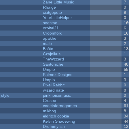
Zane Little Music
7
Rhaige
0
ciatgepete
9
YourLittleHelper
0
soastao
16
orbital21
6
Croomfolk
16
apakhe
3
malo
2
Baŝto
13
Czajnikus
1
TheWzzard
3
Santoniche
40
Umplix
55
Falmez Designs
1
Umplix
3
Pixel Rabbit
0
wizard nate
8
 style
pinknoisemusic
0
Crusoe
4
codeinfernogames
61
mikhog
8
eldritch cookie
34
Kelvin Shadewing
44
Drummyfish
12