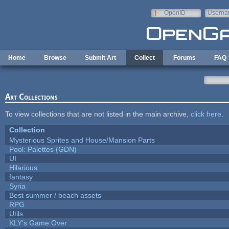
Skip to main content
OpenID
Userna
e-mail
Home
Browse
Submit Art
Collect
Forums
FAQ
Art Collections
To view collections that are not listed in the main archive,
click here
.
Collection
Mysterious Sprites and House/Mansion Parts
Pool: Palettes (GDN)
UI
Hilarious
fantasy
Syria
Best summer / beach assets
RPG
Utils
KLY's Game Over