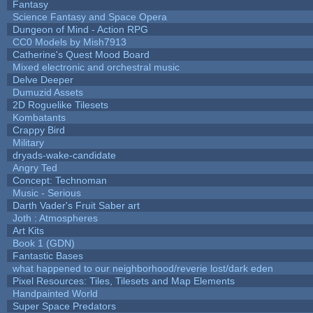
Fantasy
Science Fantasy and Space Opera
Dungeon of Mind - Action RPG
CC0 Models by Mish7913
Catherine's Quest Mood Board
Mixed electronic and orchestral music
Delve Deeper
Dumuzid Assets
2D Roguelike Tilesets
Kombatants
Crappy Bird
Military
dryads-wake-candidate
Angry Ted
Concept: Technoman
Music - Serious
Darth Vader's Fruit Saber art
Joth : Atmospheres
Art Kits
Book 1 (GDN)
Fantastic Bases
what happened to our neighborhood/reverie lost/dark eden
Pixel Resources: Tiles, Tilesets and Map Elements
Handpainted World
Super Space Predators