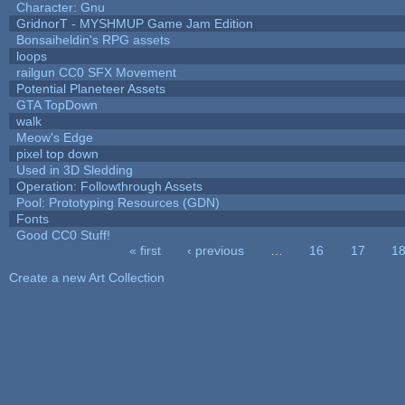
Character: Gnu
GridnorT - MYSHMUP Game Jam Edition
Bonsaiheldin's RPG assets
loops
railgun CC0 SFX Movement
Potential Planeteer Assets
GTA TopDown
walk
Meow's Edge
pixel top down
Used in 3D Sledding
Operation: Followthrough Assets
Pool: Prototyping Resources (GDN)
Fonts
Good CC0 Stuff!
« first
‹ previous
…
16
17
1
Pages
Create a new Art Collection