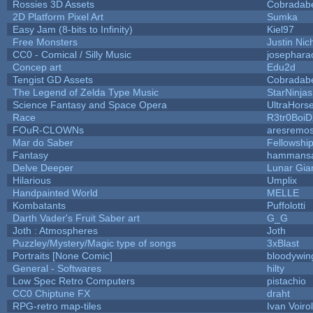
Rossies 3D Assets
Cobradab
2D Platform Pixel Art
Sumka
Easy Jam (8-bits to Infinity)
Kiel97
Free Monsters
Justin Nic
CC0 - Comical / Silly Music
josephara
Concep art
Edu2d
Tengist GD Assets
Cobradab
The Legend of Zelda Type Music
StarNinjas
Science Fantasy and Space Opera
UltraHors
Race
R3tr0Boi
FOuR-CLOWNs
aresremo
Mar do Saber
Fellowship 
Fantasy
hammans
Delve Deeper
Lunar Gia
Hilarious
Umplix
Handpainted World
MELLE
Kombatants
Puffolotti
Darth Vader's Fruit Saber art
G_G
Joth : Atmospheres
Joth
Puzzley/Mystery/Magic type of songs
3xBlast
Portraits [None Comic]
bloodywin
General - Softwares
hilty
Low Spec Retro Computers
pistachio
CC0 Chiptune FX
draht
RPG-retro map-tiles
Ivan Voirol