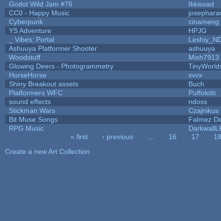
Godot Wild Jam #76
Ikkisoad
CC0 - Happy Music
josephara
Cyberpunk
cinameng
YS Adventure
HPJG
_ Vibes: Portal
Leshiy_N
Ashuuya Platformer Shooter
ashuuya
Woodstuff
Mish7913
Glowing Deers - Photogrammetry
TinyWorld
HorseHorse
xvvx
Shiny Breakout assets
Buch
Platformers WFC
Puffolotti
sound effects
ndoss
Stickman Wars
Czajnikus
Bit Muse Songs
Falmez De
RPG Music
DarkwallL
« first
‹ previous
…
16
17
1
Pages
Create a new Art Collection