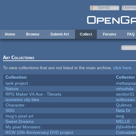
Skip to main content
OpenID
Userna
e-mail
Home
Browse
Submit Art
Collect
Forums
FAQ
Art Collections
To view collections that are not listed in the main archive,
click here
.
Collection
Collector
tank project
mettaspa
Nature
virtushda
RPG Maker VX Ace - Tilesets
section31
isometric city tiles
softocean
Character
Quilmos
SDG
Nela Dr
Inog's pixel art
inog
Sweet Dreams
MELLE
My pixel Monsters
j0j0n4th4n
RCW 10th Anniversary DVD project
Cobradab