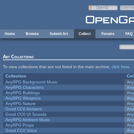
Skip to main content
OpenID
Userna
e-mail
Home
Browse
Submit Art
Collect
Forums
FAQ
Art Collections
To view collections that are not listed in the main archive,
click here
.
Collection
Col
AnyRPG Background Music
An
AnyRPG Characters
An
AnyRPG Buildings
An
AnyRPG Weapons
An
AnyRPG Nature
An
Good CC0 Ambient
An
Good CC0 UI Sounds
An
AnyRPG Ambient Music
An
AnyRPG Props
An
Good CC0 Voice
An