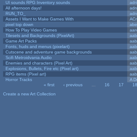
UI sounds RPG Inventory sounds
adr
All afternoon days!
adn
RUN_TO_
adn
Assets I Want to Make Games With
ACr
pixel top down
abe
How To Play Video Games
aar
Tilesets and Backgrounds (PixelArt)
aab
Game Art Packs
aab
Fonts, huds and menus (pixelart)
aab
Cutscene and adventure game backgrounds
aab
Scifi Metroidvania Audio
aab
Enemies and characters (Pixel Art)
aab
Explosions, Bullets, Fire etc (Pixel art)
aab
RPG items (Pixel art)
aab
Horror Tracks
A D
« first
‹ previous
…
16
17
1
Pages
Create a new Art Collection