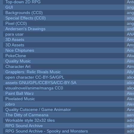
Top-down 2D RPG
Ant
GUI
ang
Backgrounds (CC0)
ang
Special Effects (CC0)
ang
Pixel (CC0)
ang
Andersen's Drawings
and
para usar
AN
3D Assets
Amy
3D Assets
Amy
Nice Chiptunes
Am
PokeClone
Alta
Quality Music
Alm
Character Art
Alm
Grapplers: Relic Rivals Music
All
open character CC-BY-SA/GPL
ali
assets GNU/GPL/CCBYSA/CC-BY-SA
ali
visualnovel/anime/manga CC0
ali
Paint Ball Warz
Ale
Pixelated Music
Ale
jobro
Ale
Quality Cutscene / Game Animator
Ain
The Ditty of Carmeana
aer
Workable style 32x32 tiles
adr
RPG Sound Archive
adr
RPG Sound Archive - Spooky and Monsters
adr