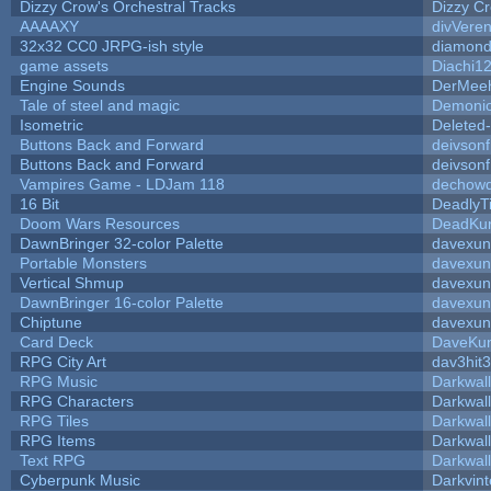
Dizzy Crow's Orchestral Tracks
Dizzy C
AAAAXY
divVeren
32x32 CC0 JRPG-ish style
diamond
game assets
Diachi1
Engine Sounds
DerMeeh
Tale of steel and magic
Demonio
Isometric
Deleted
Buttons Back and Forward
deivson
Buttons Back and Forward
deivson
Vampires Game - LDJam 118
dechow
16 Bit
DeadlyT
Doom Wars Resources
DeadKur
DawnBringer 32-color Palette
davexun
Portable Monsters
davexun
Vertical Shmup
davexun
DawnBringer 16-color Palette
davexun
Chiptune
davexun
Card Deck
DaveKu
RPG City Art
dav3hit3
RPG Music
Darkwal
RPG Characters
Darkwal
RPG Tiles
Darkwal
RPG Items
Darkwal
Text RPG
Darkwal
Cyberpunk Music
Darkvint