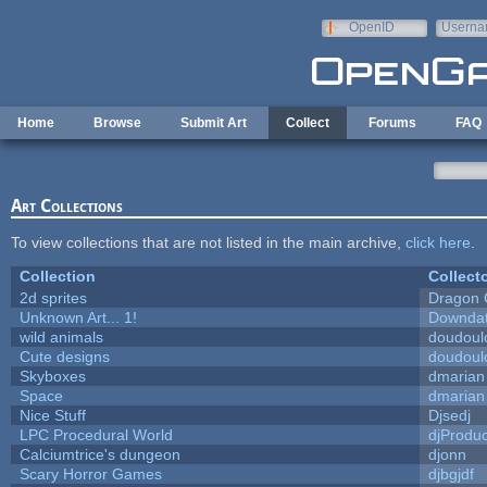
Skip to main content
OpenID
Userna
e-mail
Home
Browse
Submit Art
Collect
Forums
FAQ
Art Collections
To view collections that are not listed in the main archive,
click here
.
Collection
Collect
2d sprites
Dragon 
Unknown Art... 1!
Downda
wild animals
doudoulo
Cute designs
doudoulo
Skyboxes
dmarian
Space
dmarian
Nice Stuff
Djsedj
LPC Procedural World
djProduc
Calciumtrice's dungeon
djonn
Scary Horror Games
djbgjdf