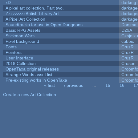
xD
darkmg
A pixel art collection. Part two.
darkag
ZzzzzzzzzBritish Library Art
darkag
A Pixel Art Collection
darkag
Soundtracks for use in Open Dungeons
Danimal
Basic RPG Assets
D29A
Stickman Wars
Czajnik
Pixel background
cubbic
Fonts
CruzR
Pointers
CruzR
User Interface
CruzR
2018 Collection
Crusoe
OpenTaxa original releases
Croomfo
Strange Winds asset list
Croomfo
Pre-existing works in OpenTaxa
Croomfo
« first
‹ previous
…
15
16
1
Pages
Create a new Art Collection