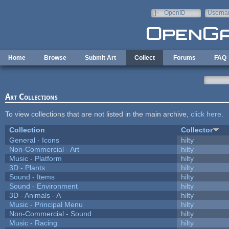
Skip to main content
OpenID
Userna
e-mail
Home
Browse
Submit Art
Collect
Forums
FAQ
Art Collections
To view collections that are not listed in the main archive,
click here
.
Collection
Collector
General - Icons
hilty
Non-Commercial - Art
hilty
Music - Platform
hilty
3D - Plants
hilty
Sound - Items
hilty
Sound - Environment
hilty
3D - Animals - A
hilty
Music - Principal Menu
hilty
Non-Commercial - Sound
hilty
Music - Racing
hilty