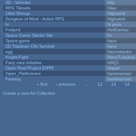
3D - Vehicles
hilty
RPG Tilesets
hilau
16bit Shmup
Highwind
Dungeon of Mind - Action RPG
Highwind
hi
hi guys
Freljord
HellGamez
Space Game Starter Set
hc
Space game
haxx
2D Topdown City Survival
haxx
egg
harunatsuko
Knight Fight
HarryTzioukas
Fairy care initiative
HAQ1
Open Pixel Project [OPP]
Hapiel
Open_Platformers
hammansan
Fantasy
hammansan
« first
‹ previous
…
12
13
14
Pages
Create a new Art Collection