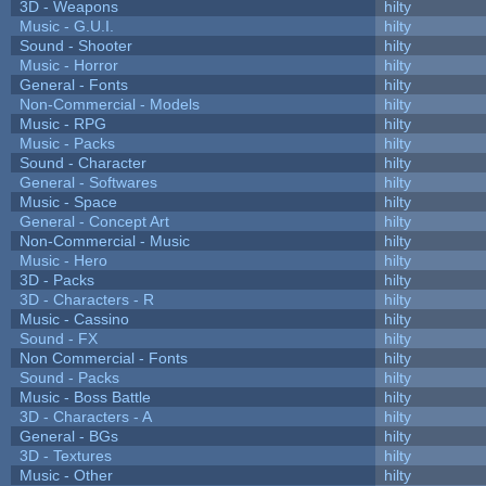
3D - Weapons
hilty
Music - G.U.I.
hilty
Sound - Shooter
hilty
Music - Horror
hilty
General - Fonts
hilty
Non-Commercial - Models
hilty
Music - RPG
hilty
Music - Packs
hilty
Sound - Character
hilty
General - Softwares
hilty
Music - Space
hilty
General - Concept Art
hilty
Non-Commercial - Music
hilty
Music - Hero
hilty
3D - Packs
hilty
3D - Characters - R
hilty
Music - Cassino
hilty
Sound - FX
hilty
Non Commercial - Fonts
hilty
Sound - Packs
hilty
Music - Boss Battle
hilty
3D - Characters - A
hilty
General - BGs
hilty
3D - Textures
hilty
Music - Other
hilty