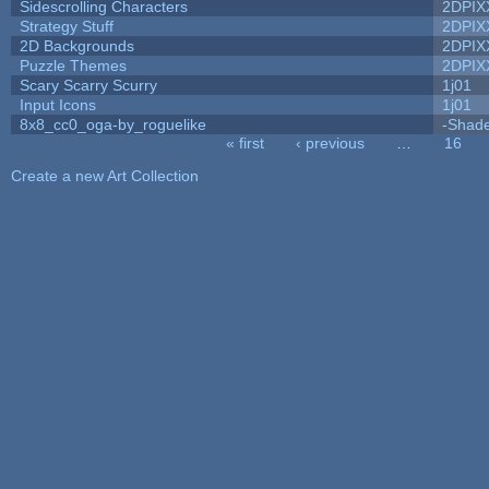
Sidescrolling Characters
2DPIX
Strategy Stuff
2DPIX
2D Backgrounds
2DPIX
Puzzle Themes
2DPIX
Scary Scarry Scurry
1j01
Input Icons
1j01
8x8_cc0_oga-by_roguelike
-Shad
« first
‹ previous
…
16
Pages
Create a new Art Collection