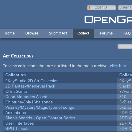
Skip to main content
OpenID
Userna
e-mail
Home
Browse
Submit Art
Collect
Forums
FAQ
Art Collections
To view collections that are not listed in the main archive,
click here
.
Collection
Collec
9KeyStudio 2D Art Collection
9KeySt
2D Fantasy/Medieval Pack
9jack9
CHrisGame
97war
Dead Memories Assets
810
Chiptune/8bit/16bit songs
3xBlas
Puzzley/Mystery/Magic type of songs
3xBlas
Animations
2DPIX
Simple Worlds - Open Content Series
2DPIX
User Interfaces
2DPIX
RPG Tilesets
2DPIX