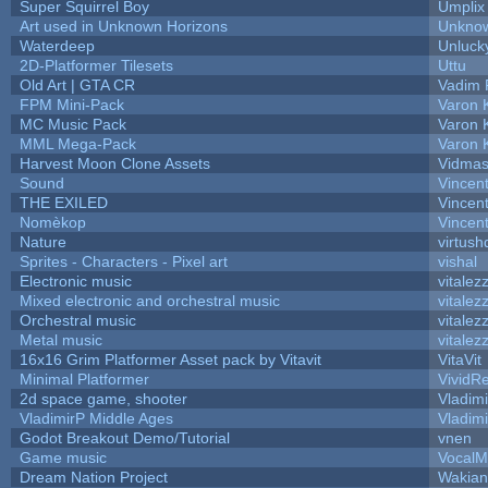
Super Squirrel Boy
Umplix
Art used in Unknown Horizons
Unknow
Waterdeep
Unluck
2D-Platformer Tilesets
Uttu
Old Art | GTA CR
Vadim 
FPM Mini-Pack
Varon 
MC Music Pack
Varon 
MML Mega-Pack
Varon 
Harvest Moon Clone Assets
Vidmas
Sound
Vincent
THE EXILED
Vincent
Nomèkop
Vincen
Nature
virtush
Sprites - Characters - Pixel art
vishal
Electronic music
vitalez
Mixed electronic and orchestral music
vitalez
Orchestral music
vitalez
Metal music
vitalez
16x16 Grim Platformer Asset pack by Vitavit
VitaVit
Minimal Platformer
VividRe
2d space game, shooter
Vladim
VladimirP Middle Ages
Vladim
Godot Breakout Demo/Tutorial
vnen
Game music
VocalM
Dream Nation Project
Wakian