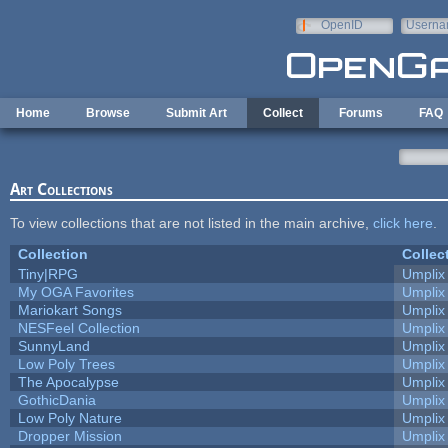
Skip to main content
OpenID
Userna
e-mail
Home
Browse
Submit Art
Collect
Forums
FAQ
Art Collections
To view collections that are not listed in the main archive,
click here
.
Collection
Collec
Tiny|RPG
Umplix
My OGA Favorites
Umplix
Mariokart Songs
Umplix
NESFeel Collection
Umplix
SunnyLand
Umplix
Low Poly Trees
Umplix
The Apocalypse
Umplix
GothicDania
Umplix
Low Poly Nature
Umplix
Dropper Mission
Umplix