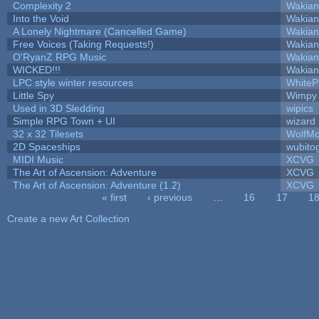
Complexity 2
Wakian
Into the Void
Wakian
A Lonely Nightmare (Cancelled Game)
Wakian
Free Voices (Taking Requests!)
Wakian
O'RyanZ RPG Music
Wakian
WICKED!!!
Wakian
LPC style winter resources
White
Little Spy
Wimpy
Used in 3D Sledding
wipics
Simple RPG Town + UI
wizard
32 x 32 Tilesets
WolfM
2D Spaceships
wubito
MIDI Music
XCVG
The Art of Ascension: Adventure
XCVG
The Art of Ascension: Adventure (1.2)
XCVG
« first
‹ previous
…
16
17
1
Pages
Create a new Art Collection